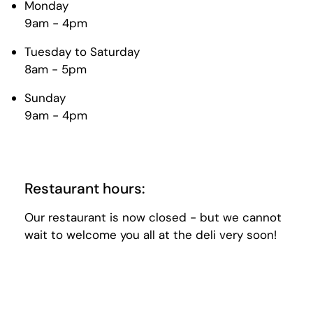
Monday
9am - 4pm
Tuesday to Saturday
8am - 5pm
Sunday
9am - 4pm
Restaurant hours:
Our restaurant is now closed - but we cannot
wait to welcome you all at the deli very soon!