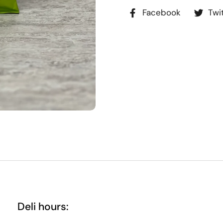
Facebook
Twi
Deli hours: