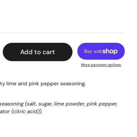
Add to cart
More payment options
sty lime and pink pepper seasoning.
 seasoning (salt, sugar, lime powder, pink pepper,
ator (citric acid)).