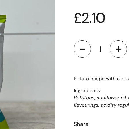
£2.10
Quantity
Potato crisps with a ze
Ingredients:
Potatoes, sunflower oil,
flavourings, acidity regul
Share