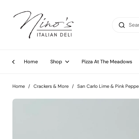
Skip to content
Home
Shop
Pizza At The Meadows
Home
/
Crackers & More
/
San Carlo Lime & Pink Pepper