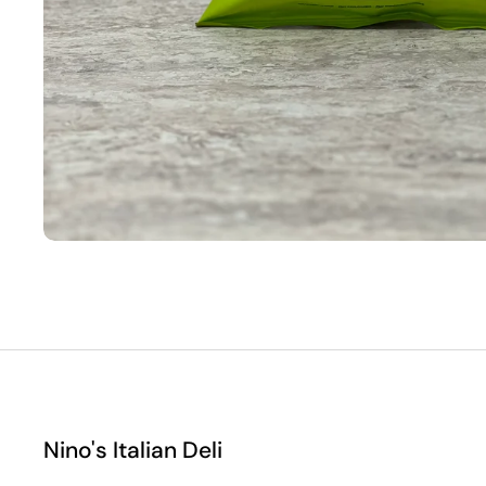
Nino's Italian Deli