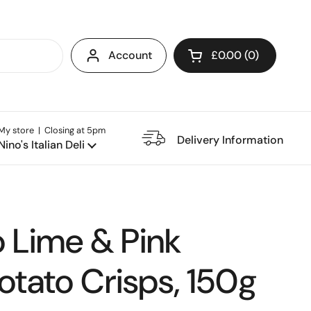
Account
£0.00
0
Open cart
My store | Closing at 5pm
e Restaurant
Delivery Information
Nino's Italian Deli
o Lime & Pink
otato Crisps, 150g