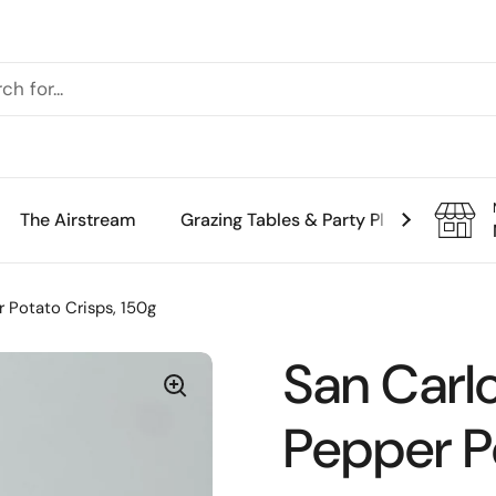
The Airstream
Grazing Tables & Party Platters
Th
 Potato Crisps, 150g
San Carl
Pepper P