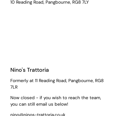
10 Reading Road, Pangbourne, RG8 7LY
Nino's Trattoria
Formerly at 11 Reading Road, Pangbourne, RG8
7LR
Now closed - if you wish to reach the team,
you can still email us below!
nino@ninos-trattoria.co.uk