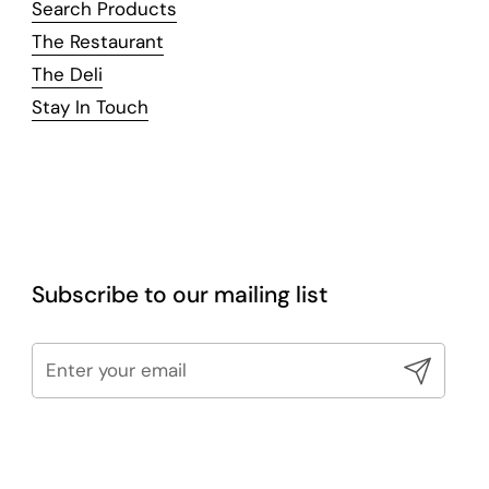
Search Products
The Restaurant
The Deli
Stay In Touch
Subscribe to our mailing list
Submit