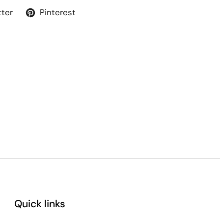
tter
Pinterest
Quick links