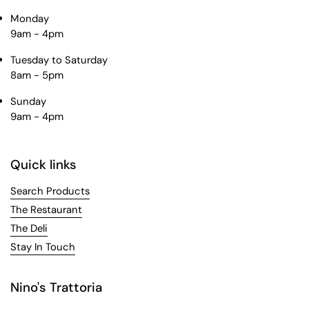
Monday
9am - 4pm
Tuesday to Saturday
8am - 5pm
Sunday
9am - 4pm
Quick links
Search Products
The Restaurant
The Deli
Stay In Touch
Nino's Trattoria