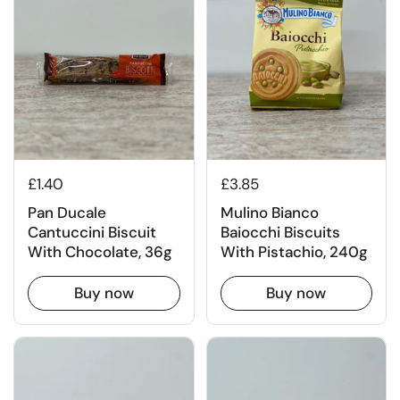
£1.40
£3.85
Pan Ducale
Mulino Bianco
Cantuccini Biscuit
Baiocchi Biscuits
With Chocolate, 36g
With Pistachio, 240g
Buy now
Buy now