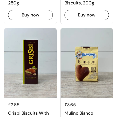
250g
Biscuits, 200g
Buy now
Buy now
£2.65
£3.65
Grisbi Biscuits With
Mulino Bianco