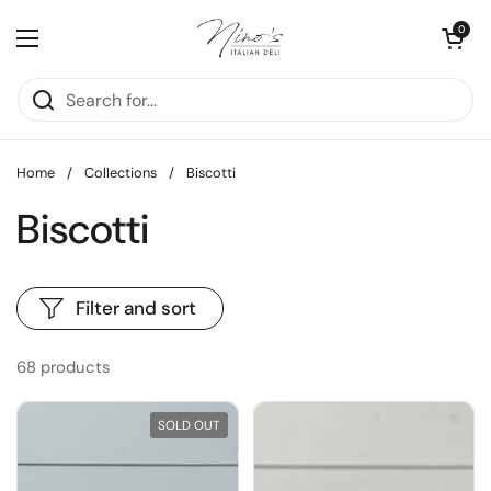
Skip to content
Open cart
0
Open menu
Home
/
Collections
/
Biscotti
Biscotti
Filter and sort
68 products
SOLD OUT