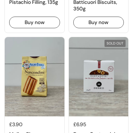
Pistachio Filling, 135g
Batticuori Biscuits,
350g
Buy now
Buy now
SOLD OUT
£3.90
£6.95