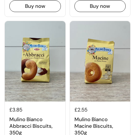
Buy now
Buy now
£3.85
£2.55
Mulino Bianco
Mulino Bianco
Abbracci Biscuits,
Macine Biscuits,
350g
350g