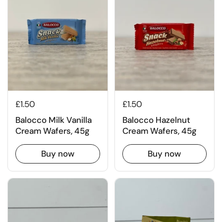
£1.50
£1.50
Balocco Milk Vanilla
Balocco Hazelnut
Cream Wafers, 45g
Cream Wafers, 45g
Buy now
Buy now