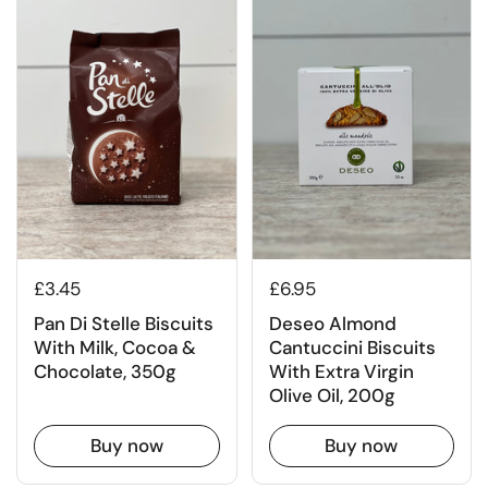
£3.45
£6.95
Pan Di Stelle Biscuits
Deseo Almond
With Milk, Cocoa &
Cantuccini Biscuits
Chocolate, 350g
With Extra Virgin
Olive Oil, 200g
Buy now
Buy now