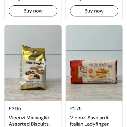
Buy now
Buy now
£3.95
£2.75
Vicenzi Minivoglie -
Vicenzi Savoiardi -
Assorted Biscuits,
Italian Ladyfinger