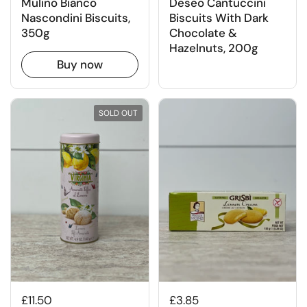
Mulino Bianco
Deseo Cantuccini
Nascondini Biscuits,
Biscuits With Dark
350g
Chocolate &
Hazelnuts, 200g
Buy now
SOLD OUT
£11.50
£3.85