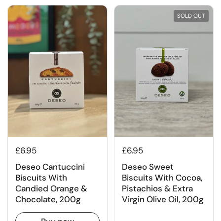
SOLD OUT
£6.95
£6.95
Deseo Sweet
Deseo Cantuccini
Biscuits With Cocoa,
Biscuits With
Pistachios & Extra
Candied Orange &
Virgin Olive Oil, 200g
Chocolate, 200g