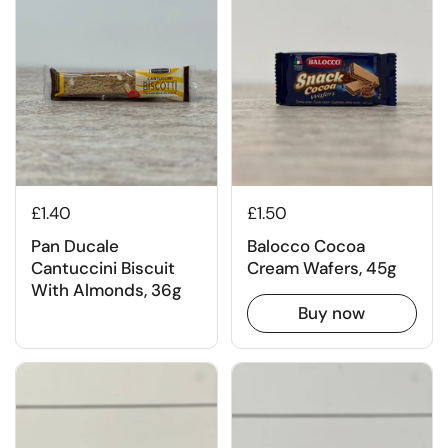
£1.40
£1.50
Pan Ducale
Balocco Cocoa
Cantuccini Biscuit
Cream Wafers, 45g
With Almonds, 36g
Buy now