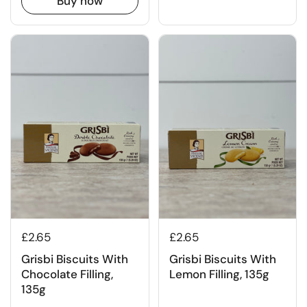
Buy now
£2.65
£2.65
Grisbi Biscuits With
Grisbi Biscuits With
Chocolate Filling,
Lemon Filling, 135g
135g