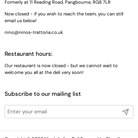
Formerly at 11 Reading Road, Pangbourne, RG8 7LR
Now closed - if you wish to reach the team, you can still
email us below!
nino@ninos-trattoria.co.uk
Restaurant hours:
Our restaurant is now closed - but we cannot wait to
welcome you all at the deli very soon!
Subscribe to our mailing list
Submit