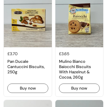
£3.70
£3.65
Pan Ducale
Mulino Bianco
Cantuccini Biscuits,
Baiocchi Biscuits
250g
With Hazelnut &
Cocoa, 260g
Buy now
Buy now