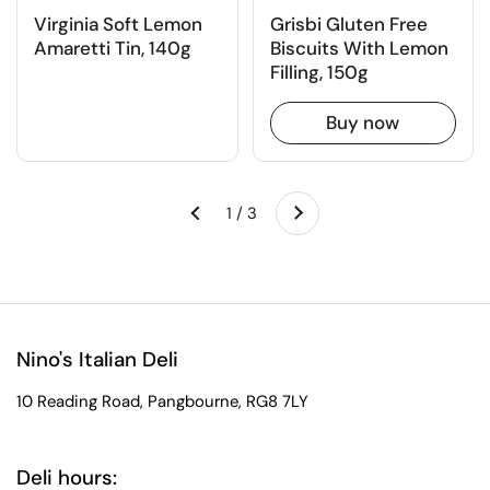
Virginia Soft Lemon
Grisbi Gluten Free
Amaretti Tin, 140g
Biscuits With Lemon
Filling, 150g
Buy now
Next
1 / 3
Previous
Nino's Italian Deli
10 Reading Road, Pangbourne, RG8 7LY
Deli hours: