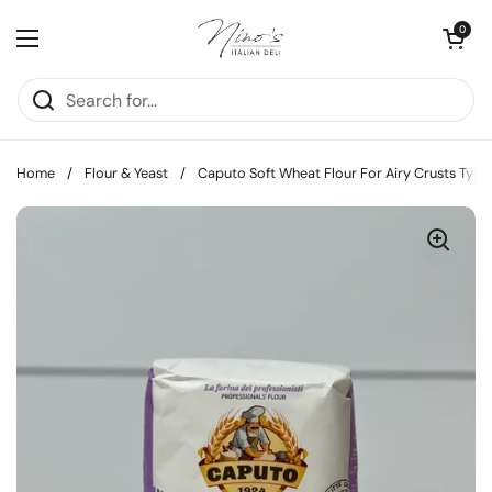
Skip to content
Open cart
0
Open menu
Home
/
Flour & Yeast
/
Caputo Soft Wheat Flour For Airy Crusts Type 