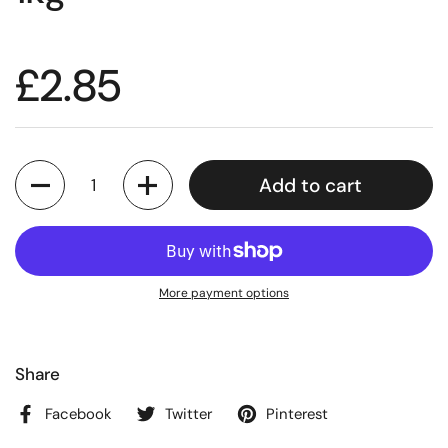
£2.85
Quantity
Add to cart
More payment options
Share
Facebook
Twitter
Pinterest