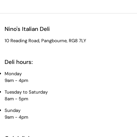
Nino's Italian Deli
10 Reading Road, Pangbourne, RG8 7LY
Deli hours:
Monday
9am - 4pm
Tuesday to Saturday
8am - 5pm
Sunday
9am - 4pm