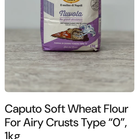
Caputo Soft Wheat Flour
For Airy Crusts Type “0”,
1kg