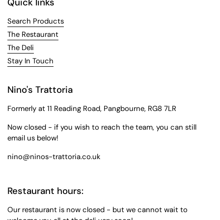
Quick links
Search Products
The Restaurant
The Deli
Stay In Touch
Nino's Trattoria
Formerly at 11 Reading Road, Pangbourne, RG8 7LR
Now closed - if you wish to reach the team, you can still
email us below!
nino@ninos-trattoria.co.uk
Restaurant hours:
Our restaurant is now closed - but we cannot wait to