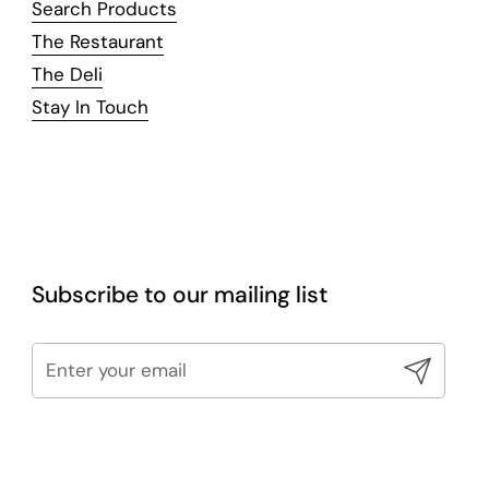
Search Products
The Restaurant
The Deli
Stay In Touch
Subscribe to our mailing list
Submit