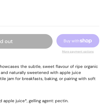
ld out
More payment options
showcases the subtle, sweet flavour of ripe organic
and naturally sweetened with apple juice
tile jam for breakfasts, baking, or pairing with soft
apple juice*, gelling agent: pectin.