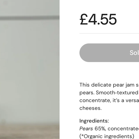
£4.55
So
This delicate pear jam 
pears. Smooth‑textured 
concentrate, it’s a versa
cheeses.
Ingredients:
Pears
65%, concentrated 
(*Organic ingredients)