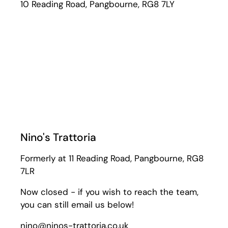
10 Reading Road, Pangbourne, RG8 7LY
Nino's Trattoria
Formerly at 11 Reading Road, Pangbourne, RG8
7LR
Now closed - if you wish to reach the team,
you can still email us below!
nino@ninos-trattoria.co.uk