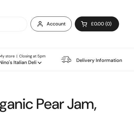
Account
£0.00
0
Open cart
My store | Closing at 5pm
e Restaurant
Delivery Information
Nino's Italian Deli
rganic Pear Jam,