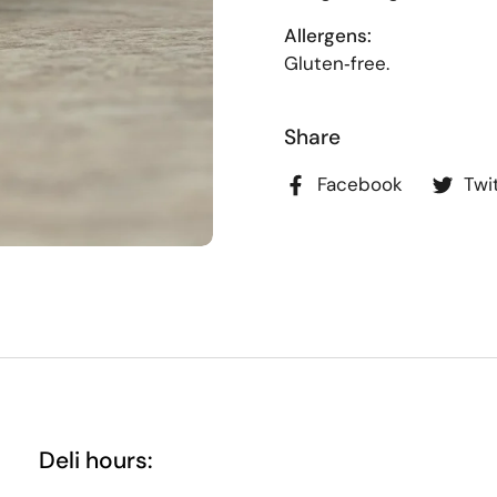
Allergens:
Gluten‑free.
Share
Facebook
Twi
Deli hours: