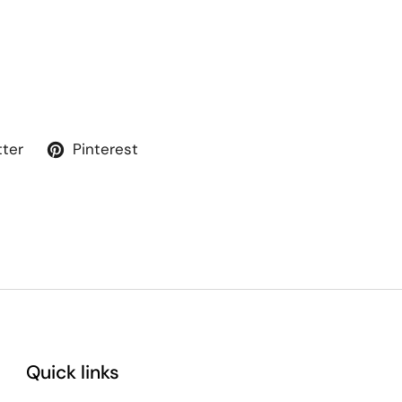
tter
Pinterest
Quick links