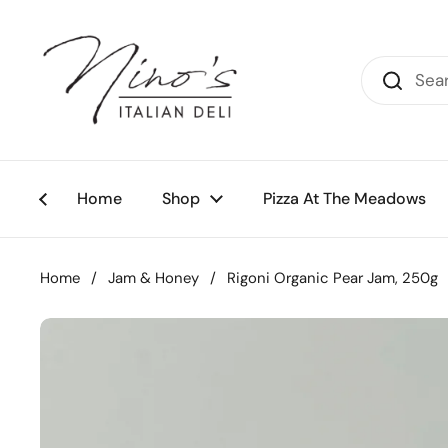
Skip to content
Home
Shop
Pizza At The Meadows
Home
/
Jam & Honey
/
Rigoni Organic Pear Jam, 250g