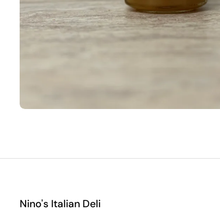
Nino's Italian Deli