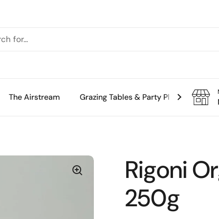
The Airstream
Grazing Tables & Party Platters
Th
Rigoni O
250g