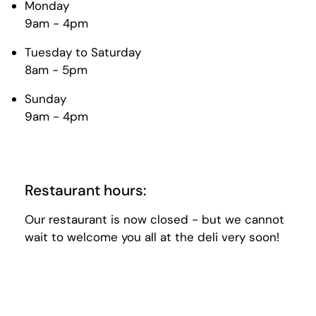
Monday
9am - 4pm
Tuesday to Saturday
8am - 5pm
Sunday
9am - 4pm
Restaurant hours:
Our restaurant is now closed - but we cannot
wait to welcome you all at the deli very soon!