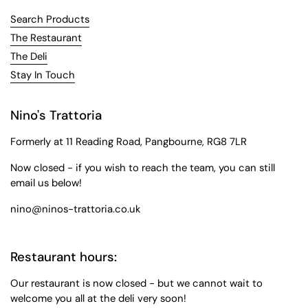
Search Products
The Restaurant
The Deli
Stay In Touch
Nino's Trattoria
Formerly at 11 Reading Road, Pangbourne, RG8 7LR
Now closed - if you wish to reach the team, you can still
email us below!
nino@ninos-trattoria.co.uk
Restaurant hours:
Our restaurant is now closed - but we cannot wait to
welcome you all at the deli very soon!