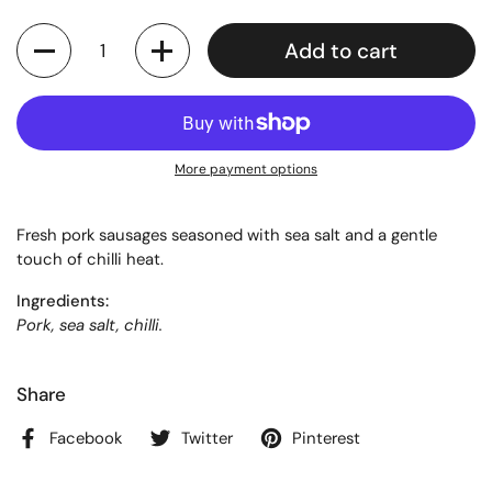
Quantity
Add to cart
More payment options
Fresh pork sausages seasoned with sea salt and a gentle
touch of chilli heat.
Ingredients:
Pork, sea salt, chilli.
Share
Facebook
Twitter
Pinterest