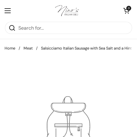
Skip to content
Open cart
0
Open menu
Home
/
Meat
/
Salsicciamo Italian Sausage with Sea Salt and a Hint of 