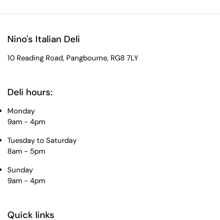
Nino's Italian Deli
10 Reading Road, Pangbourne, RG8 7LY
Deli hours:
Monday
9am - 4pm
Tuesday to Saturday
8am - 5pm
Sunday
9am - 4pm
Quick links