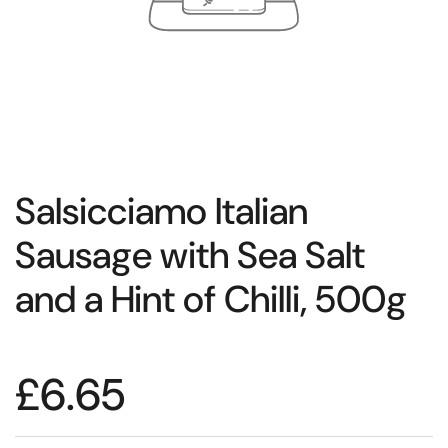
Salsicciamo Italian
Sausage with Sea Salt
and a Hint of Chilli, 500g
£6.65