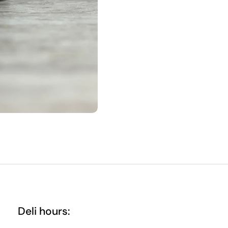
Deli hours: