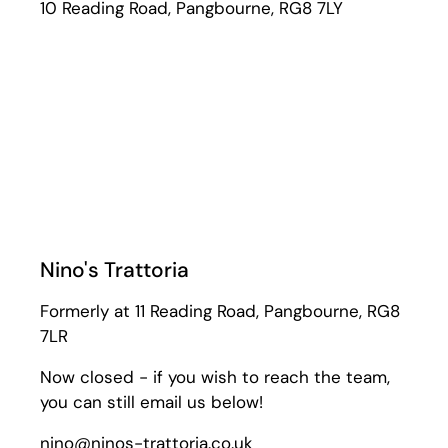
10 Reading Road, Pangbourne, RG8 7LY
Nino's Trattoria
Formerly at 11 Reading Road, Pangbourne, RG8
7LR
Now closed - if you wish to reach the team,
you can still email us below!
nino@ninos-trattoria.co.uk