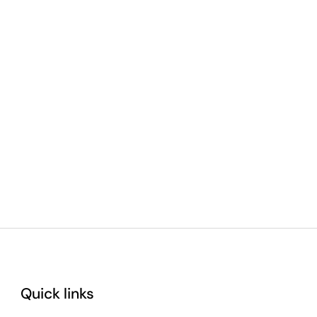
Quick links