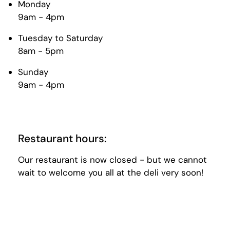
Monday
9am - 4pm
Tuesday to Saturday
8am - 5pm
Sunday
9am - 4pm
Restaurant hours:
Our restaurant is now closed - but we cannot
wait to welcome you all at the deli very soon!