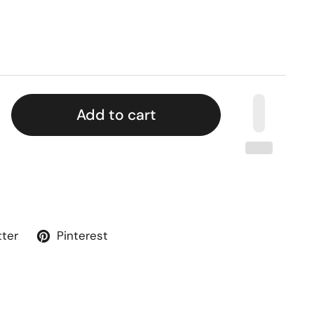
Add to cart
tter
Pinterest