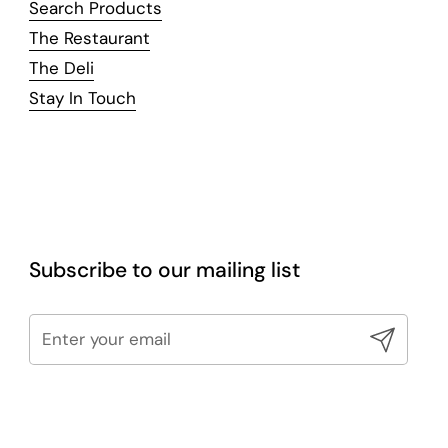
Search Products
The Restaurant
The Deli
Stay In Touch
Subscribe to our mailing list
Submit