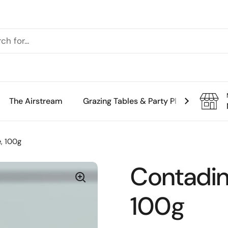
The Airstream
Grazing Tables & Party Platters
Th
e, 100g
Contadini
100g