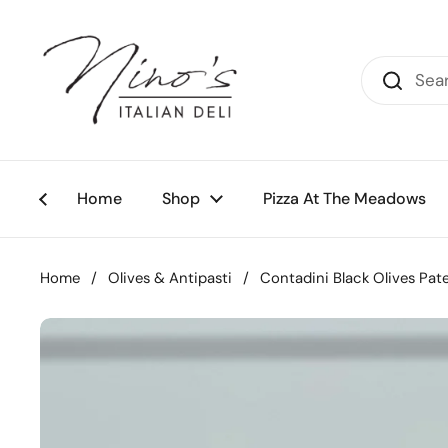
Skip to content
Home
Shop
Pizza At The Meadows
Home
/
Olives & Antipasti
/
Contadini Black Olives Pat