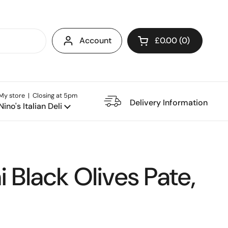
Account
£0.00
0
Open cart
My store | Closing at 5pm
e Restaurant
Delivery Information
Nino's Italian Deli
 Black Olives Pate,