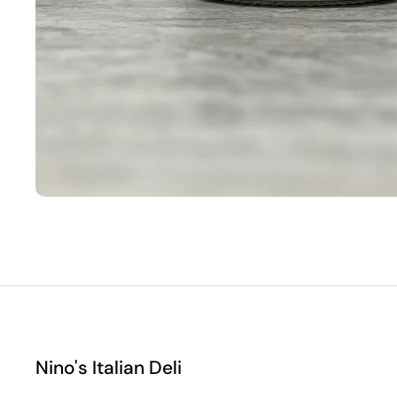
Nino's Italian Deli