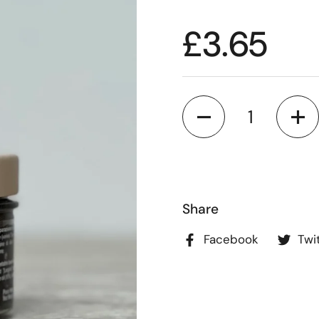
£3.65
Quantity
Share
Facebook
Twi