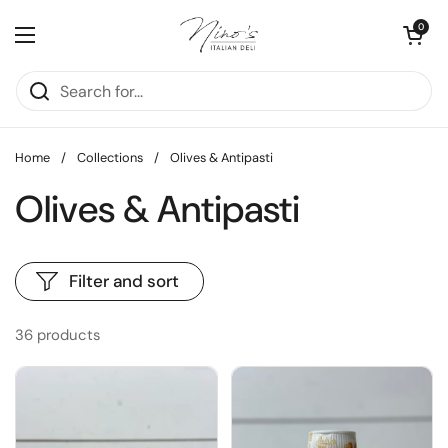
Skip to content
Open cart
0
Open menu
Home
/
Collections
/
Olives & Antipasti
Olives & Antipasti
Filter and sort
36 products