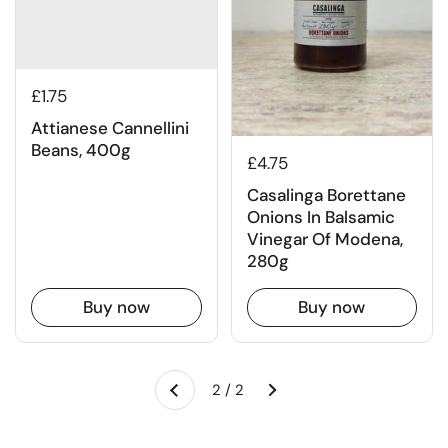
£1.75
Attianese Cannellini
Beans, 400g
£4.75
Casalinga Borettane
Onions In Balsamic
Vinegar Of Modena,
280g
Buy now
Buy now
Next
2 / 2
Previous