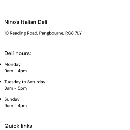
Nino's Italian Deli
10 Reading Road, Pangbourne, RG8 7LY
Deli hours:
Monday
9am - 4pm
Tuesday to Saturday
8am - 5pm
Sunday
9am - 4pm
Quick links