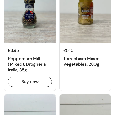
£3.95
£5.10
Peppercorn Mill
Torrechiara Mixed
(Mixed), Drogheria
Vegetables, 280g
Italia, 35g
Buy now