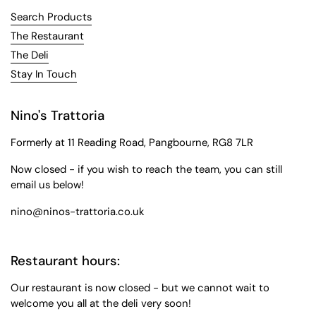
Search Products
The Restaurant
The Deli
Stay In Touch
Nino's Trattoria
Formerly at 11 Reading Road, Pangbourne, RG8 7LR
Now closed - if you wish to reach the team, you can still
email us below!
nino@ninos-trattoria.co.uk
Restaurant hours:
Our restaurant is now closed - but we cannot wait to
welcome you all at the deli very soon!