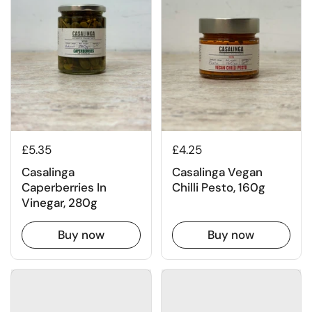
£4.25
£5.35
Casalinga Vegan
Casalinga
Chilli Pesto, 160g
Caperberries In
Vinegar, 280g
Buy now
Buy now