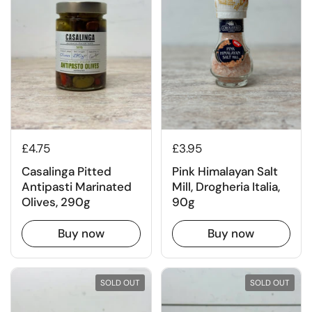
£4.75
£3.95
Casalinga Pitted
Pink Himalayan Salt
Antipasti Marinated
Mill, Drogheria Italia,
Olives, 290g
90g
Buy now
Buy now
SOLD OUT
SOLD OUT