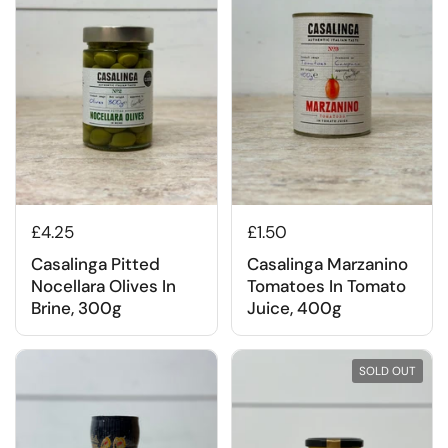
£4.25
£1.50
Casalinga Pitted
Casalinga Marzanino
Nocellara Olives In
Tomatoes In Tomato
Brine, 300g
Juice, 400g
SOLD OUT