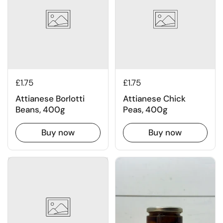
£1.75
£1.75
Attianese Borlotti
Attianese Chick
Beans, 400g
Peas, 400g
Buy now
Buy now