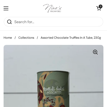
Skip to content
Open cart
0
Open menu
Home
/
Collections
/
Assorted Chocolate Truffles In A Tube, 230g