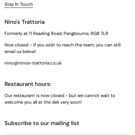
Stay In Touch
Nino's Trattoria
Formerly at 11 Reading Road, Pangbourne, RG8 7LR
Now closed - if you wish to reach the team, you can still
email us below!
nino@ninos-trattoria.co.uk
Restaurant hours:
Our restaurant is now closed - but we cannot wait to
welcome you all at the deli very soon!
Subscribe to our mailing list