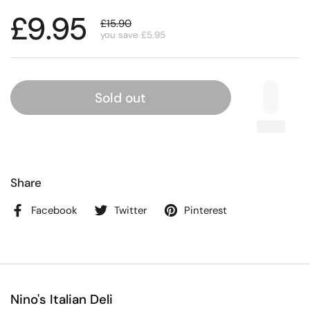
£9.95
£15.90
you save £5.95
Sold out
Share
Facebook
Twitter
Pinterest
Nino's Italian Deli