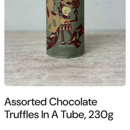
Assorted Chocolate
Truffles In A Tube, 230g