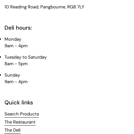
10 Reading Road, Pangbourne, RG8 7LY
Deli hours:
Monday
9am - 4pm
Tuesday to Saturday
8am - 5pm
Sunday
9am - 4pm
Quick links
Search Products
The Restaurant
The Deli