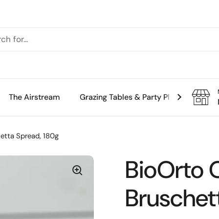
The Airstream
Grazing Tables & Party Platters
Th
etta Spread, 180g
BioOrto 
Bruschet