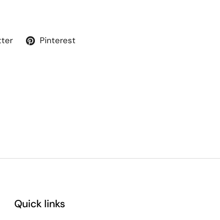
tter
Pinterest
Quick links