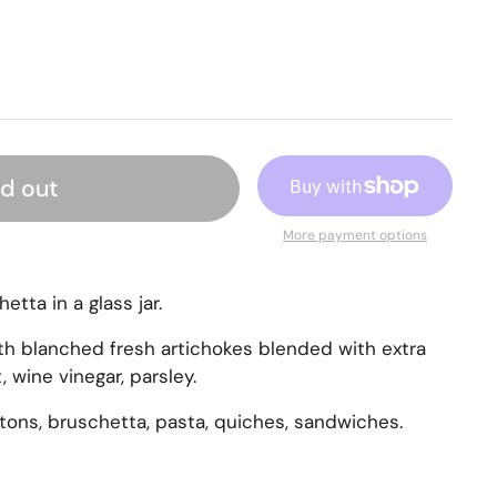
ld out
More payment options
etta in a glass jar.
h blanched fresh artichokes blended with extra
lt, wine vinegar, parsley.
utons, bruschetta, pasta, quiches, sandwiches.