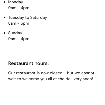
Monday
9am - 4pm
Tuesday to Saturday
8am - 5pm
Sunday
9am - 4pm
Restaurant hours:
Our restaurant is now closed - but we cannot
wait to welcome you all at the deli very soon!