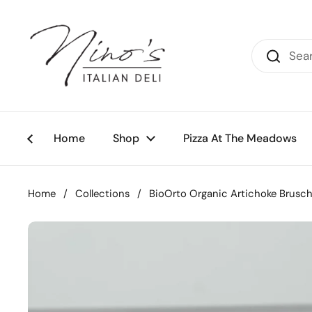
Skip to content
Home
Shop
Pizza At The Meadows
Home
/
Collections
/
BioOrto Organic Artichoke Brusch