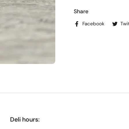
Share
Facebook
Twi
Deli hours: