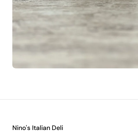
Nino's Italian Deli