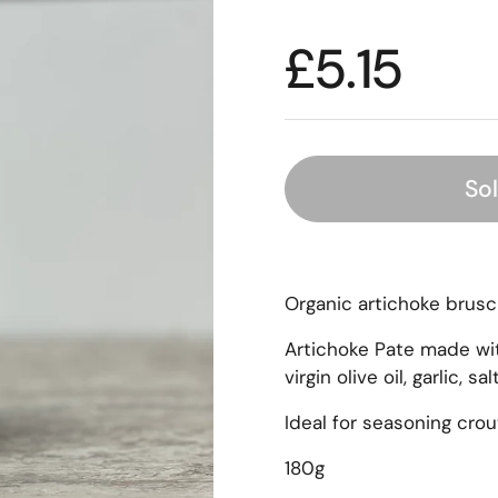
£5.15
So
Organic artichoke brusch
Artichoke Pate made wit
virgin olive oil, garlic, sa
Ideal for seasoning cro
180g