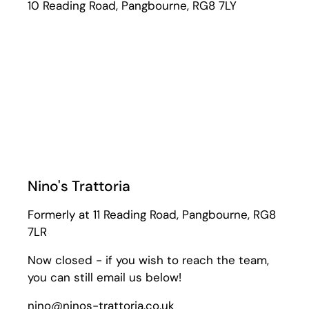
10 Reading Road, Pangbourne, RG8 7LY
Nino's Trattoria
Formerly at 11 Reading Road, Pangbourne, RG8
7LR
Now closed - if you wish to reach the team,
you can still email us below!
nino@ninos-trattoria.co.uk