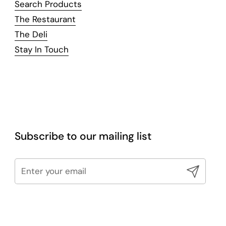
Search Products
The Restaurant
The Deli
Stay In Touch
Subscribe to our mailing list
Submit