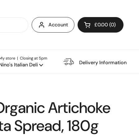
Account
£0.00
0
Open cart
My store | Closing at 5pm
e Restaurant
Delivery Information
Nino's Italian Deli
Organic Artichoke
ta Spread, 180g