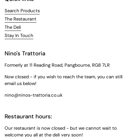
Search Products
The Restaurant
The Deli
Stay In Touch
Nino's Trattoria
Formerly at 11 Reading Road, Pangbourne, RG8 7LR
Now closed - if you wish to reach the team, you can still
email us below!
nino@ninos-trattoria.co.uk
Restaurant hours:
Our restaurant is now closed - but we cannot wait to
welcome you all at the deli very soon!