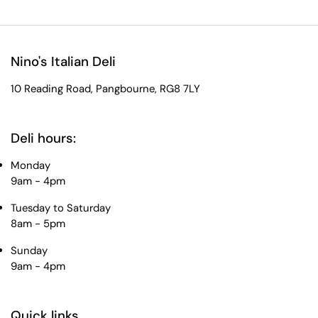
Nino's Italian Deli
10 Reading Road, Pangbourne, RG8 7LY
Deli hours:
Monday
9am - 4pm
Tuesday to Saturday
8am - 5pm
Sunday
9am - 4pm
Quick links