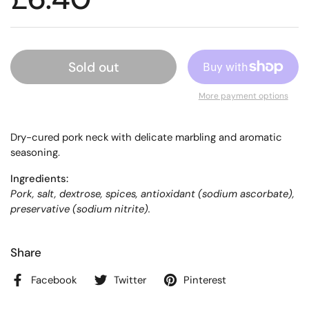
Sold out
More payment options
Dry-cured pork neck with delicate marbling and aromatic
seasoning.
Ingredients:
Pork, salt, dextrose, spices, antioxidant (sodium ascorbate),
preservative (sodium nitrite).
Share
Facebook
Twitter
Pinterest