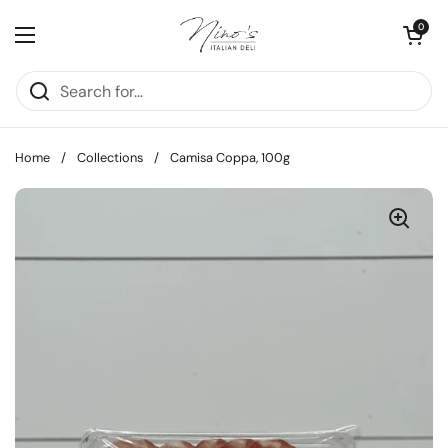
Skip to content
Open cart
0
Open menu
Home
/
Collections
/
Camisa Coppa, 100g