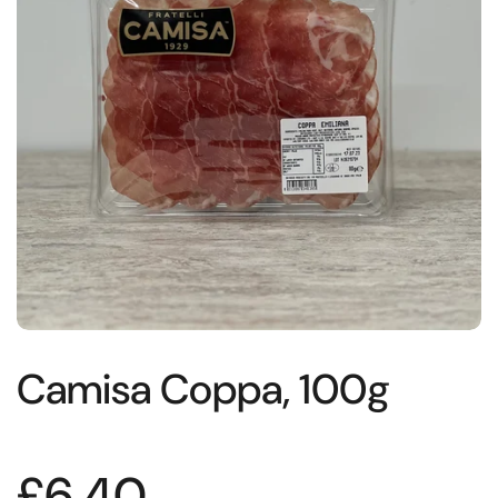
Camisa Coppa, 100g
£6.40