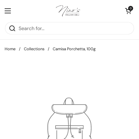
Skip to content
Open cart
0
Open menu
Home
/
Collections
/
Camisa Porchetta, 100g