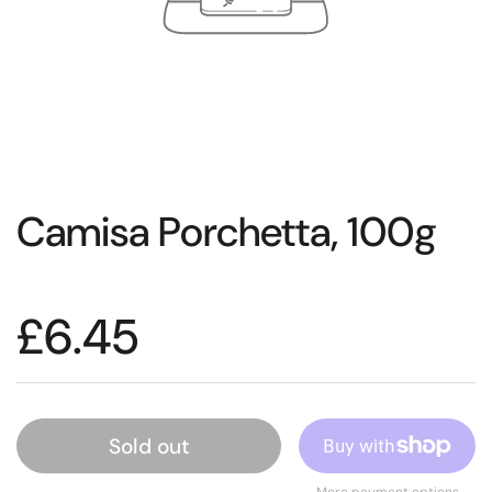
Camisa Porchetta, 100g
£6.45
Sold out