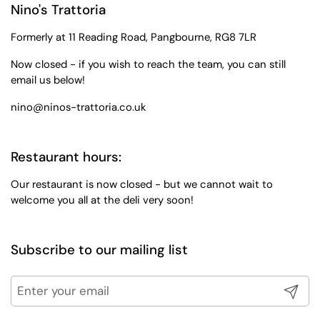
Nino's Trattoria
Formerly at 11 Reading Road, Pangbourne, RG8 7LR
Now closed - if you wish to reach the team, you can still
email us below!
nino@ninos-trattoria.co.uk
Restaurant hours:
Our restaurant is now closed - but we cannot wait to
welcome you all at the deli very soon!
Subscribe to our mailing list
Submit