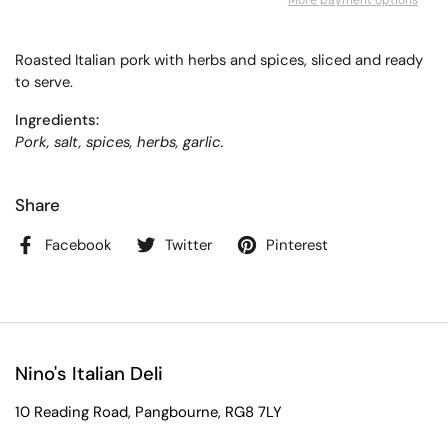
More payment options
Roasted Italian pork with herbs and spices, sliced and ready
to serve.
Ingredients:
Pork, salt, spices, herbs, garlic.
Share
Facebook
Twitter
Pinterest
Nino's Italian Deli
10 Reading Road, Pangbourne, RG8 7LY