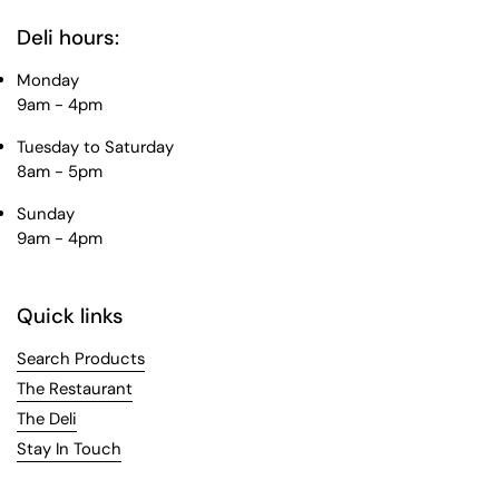
Deli hours:
Monday
9am - 4pm
Tuesday to Saturday
8am - 5pm
Sunday
9am - 4pm
Quick links
Search Products
The Restaurant
The Deli
Stay In Touch