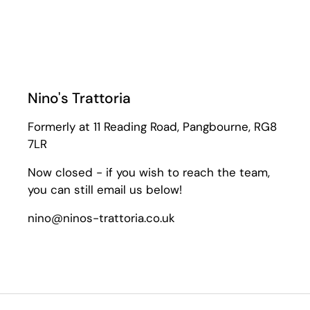
Nino's Trattoria
Formerly at 11 Reading Road, Pangbourne, RG8
7LR
Now closed - if you wish to reach the team,
you can still email us below!
nino@ninos-trattoria.co.uk