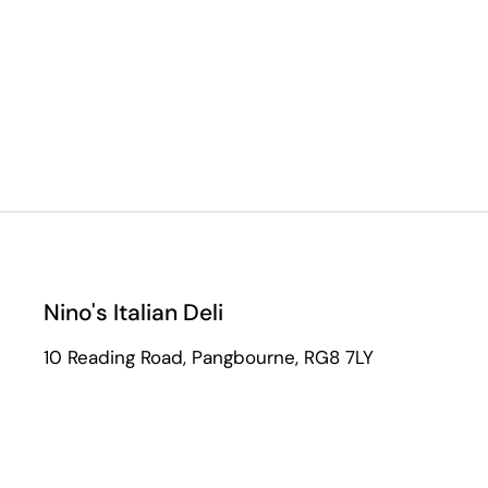
Nino's Italian Deli
10 Reading Road, Pangbourne, RG8 7LY