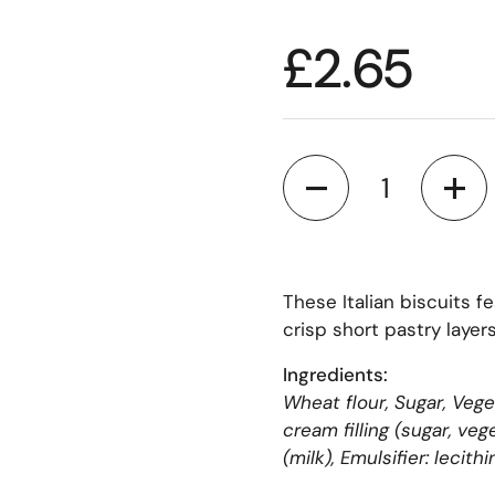
£2.65
Quantity
These Italian biscuits f
crisp short pastry layers
Ingredients:
Wheat flour, Sugar, Vege
cream filling (sugar, ve
(milk), Emulsifier: lecithi