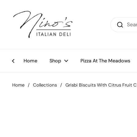
Skip to content
Home
Shop
Pizza At The Meadows
Home
/
Collections
/
Grisbi Biscuits With Citrus Fruit 