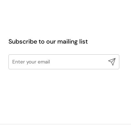
Subscribe to our mailing list
Submit