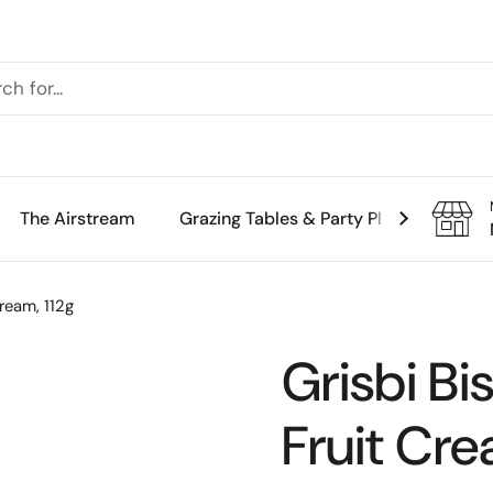
The Airstream
Grazing Tables & Party Platters
Th
Cream, 112g
Grisbi Bi
Fruit Cre