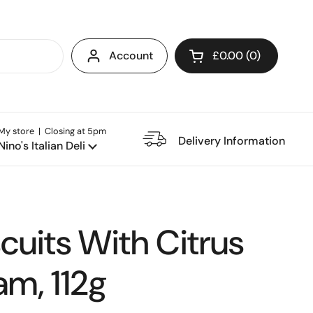
Account
£0.00
0
Open cart
My store | Closing at 5pm
e Restaurant
Delivery Information
Nino's Italian Deli
scuits With Citrus
am, 112g