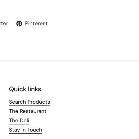
tter
Pinterest
Quick links
Search Products
The Restaurant
The Deli
Stay In Touch