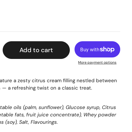
Add to cart
More payment options
eature a zesty citrus cream filling nestled between
 — a refreshing twist on a classic treat.
table oils (palm, sunflower), Glucose syrup, Citrus
getable fats, fruit juice concentrate), Whey powder
ns (soy), Salt, Flavourings.