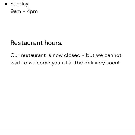
Sunday
9am - 4pm
Restaurant hours:
Our restaurant is now closed - but we cannot
wait to welcome you all at the deli very soon!