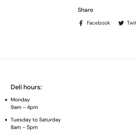
Share
Facebook
Twi
Deli hours:
Monday
9am - 4pm
Tuesday to Saturday
8am - 5pm