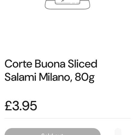
Corte Buona Sliced
Salami Milano, 80g
£3.95