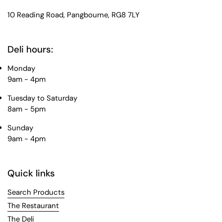
10 Reading Road, Pangbourne, RG8 7LY
Deli hours:
Monday
9am - 4pm
Tuesday to Saturday
8am - 5pm
Sunday
9am - 4pm
Quick links
Search Products
The Restaurant
The Deli