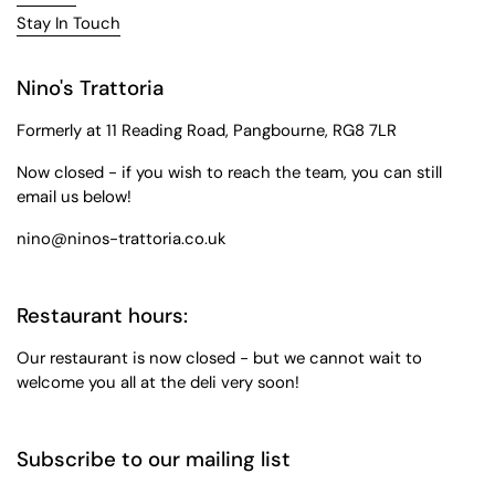
Stay In Touch
Nino's Trattoria
Formerly at 11 Reading Road, Pangbourne, RG8 7LR
Now closed - if you wish to reach the team, you can still
email us below!
nino@ninos-trattoria.co.uk
Restaurant hours:
Our restaurant is now closed - but we cannot wait to
welcome you all at the deli very soon!
Subscribe to our mailing list