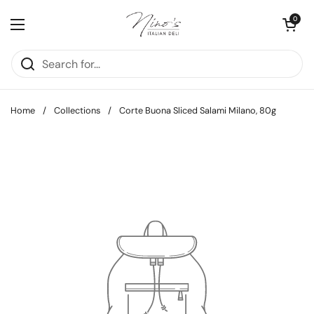
Skip to content
Open cart
0
Open menu
Home
/
Collections
/
Corte Buona Sliced Salami Milano, 80g