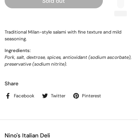
Sold out
Traditional Milan-style salami with fine texture and mild
seasoning.
Ingredients:
Pork, salt, dextrose, spices, antioxidant (sodium ascorbate),
preservative (sodium nitrite).
Share
Facebook
Twitter
Pinterest
Nino's Italian Deli