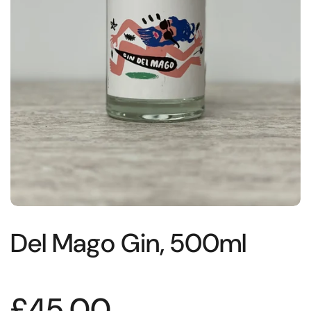
Del Mago Gin, 500ml
£45.00