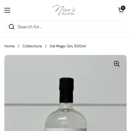
Skip to content
Open cart
0
Open menu
Home
/
Collections
/
Del Mago Gin, 500ml