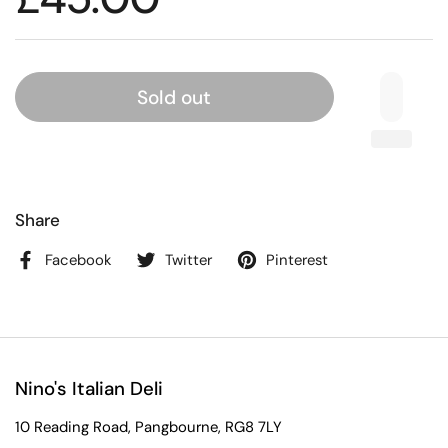
Sold out
Share
Facebook
Twitter
Pinterest
Nino's Italian Deli
10 Reading Road, Pangbourne, RG8 7LY