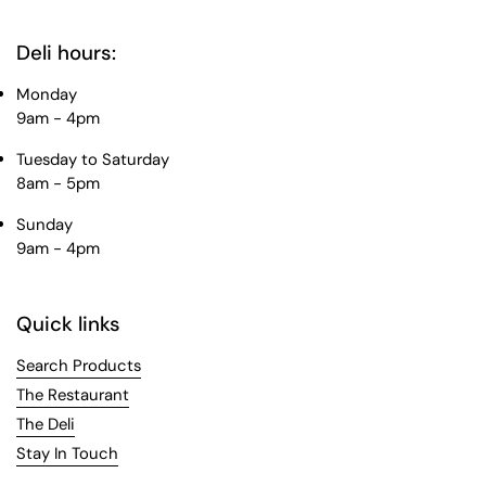
Deli hours:
Monday
9am - 4pm
Tuesday to Saturday
8am - 5pm
Sunday
9am - 4pm
Quick links
Search Products
The Restaurant
The Deli
Stay In Touch