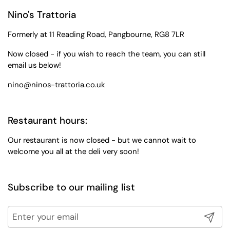
Nino's Trattoria
Formerly at 11 Reading Road, Pangbourne, RG8 7LR
Now closed - if you wish to reach the team, you can still
email us below!
nino@ninos-trattoria.co.uk
Restaurant hours:
Our restaurant is now closed - but we cannot wait to
welcome you all at the deli very soon!
Subscribe to our mailing list
Submit