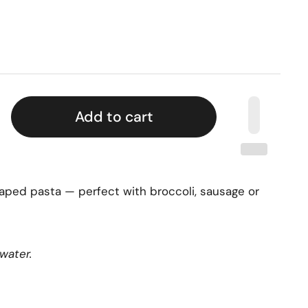
Add to cart
 shaped pasta — perfect with broccoli, sausage or
water.