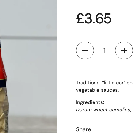
£3.65
Quantity
Traditional “little ear”
vegetable sauces.
Ingredients:
Durum wheat semolina, 
Share