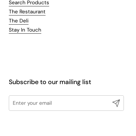
Search Products
The Restaurant
The Deli
Stay In Touch
Subscribe to our mailing list
Submit