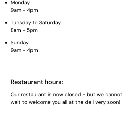
Monday
9am - 4pm
Tuesday to Saturday
8am - 5pm
Sunday
9am - 4pm
Restaurant hours:
Our restaurant is now closed - but we cannot
wait to welcome you all at the deli very soon!