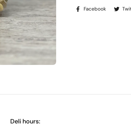
Facebook
Twi
Deli hours: