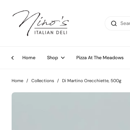
Skip to content
Home
Shop
Pizza At The Meadows
Home
/
Collections
/
Di Martino Orecchiette, 500g