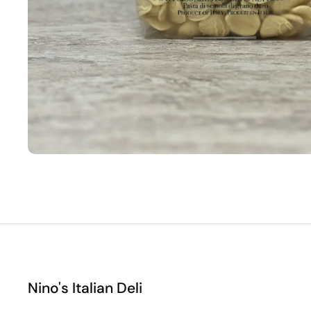
Nino's Italian Deli