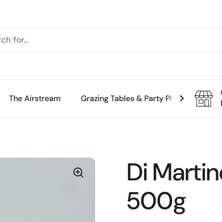
The Airstream
Grazing Tables & Party Platters
Th
Di Martin
500g