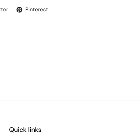
tter
Pinterest
Quick links