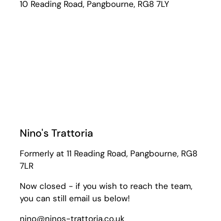
10 Reading Road, Pangbourne, RG8 7LY
Nino's Trattoria
Formerly at 11 Reading Road, Pangbourne, RG8
7LR
Now closed - if you wish to reach the team,
you can still email us below!
nino@ninos-trattoria.co.uk