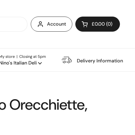
Account
£0.00
0
Open cart
My store | Closing at 5pm
e Restaurant
Delivery Information
Nino's Italian Deli
o Orecchiette,