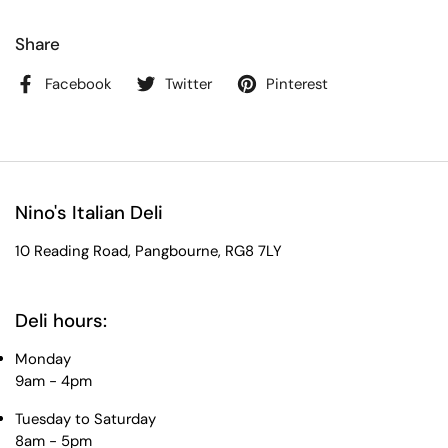
Share
Facebook
Twitter
Pinterest
Nino's Italian Deli
10 Reading Road, Pangbourne, RG8 7LY
Deli hours:
Monday
9am - 4pm
Tuesday to Saturday
8am - 5pm