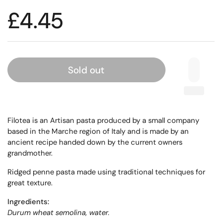
£4.45
Sold out
Filotea is an Artisan pasta produced by a small company
based in the Marche region of Italy and is made by an
ancient recipe handed down by the current owners
grandmother.
Ridged penne pasta made using traditional techniques for
great texture.
Ingredients:
Durum wheat semolina, water.