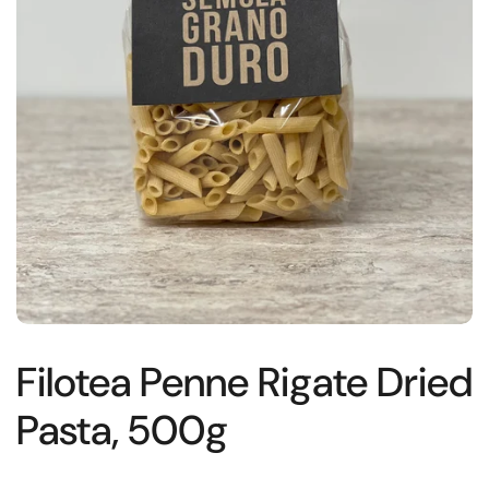
Filotea Penne Rigate Dried
Pasta, 500g