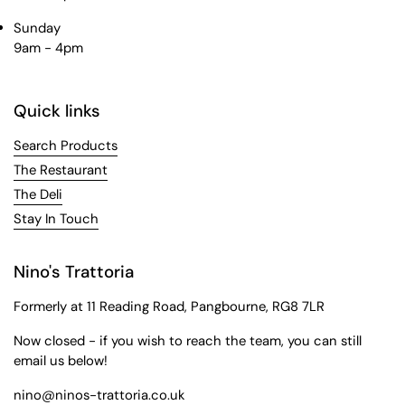
Sunday
9am - 4pm
Quick links
Search Products
The Restaurant
The Deli
Stay In Touch
Nino's Trattoria
Formerly at 11 Reading Road, Pangbourne, RG8 7LR
Now closed - if you wish to reach the team, you can still
email us below!
nino@ninos-trattoria.co.uk