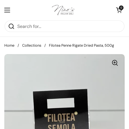
Skip to content
Open cart
0
Open menu
Home
/
Collections
/
Filotea Penne Rigate Dried Pasta, 500g