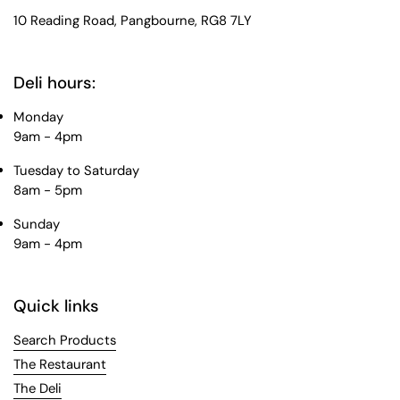
10 Reading Road, Pangbourne, RG8 7LY
Deli hours:
Monday
9am - 4pm
Tuesday to Saturday
8am - 5pm
Sunday
9am - 4pm
Quick links
Search Products
The Restaurant
The Deli