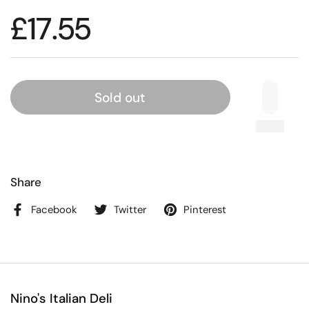
£17.55
Sold out
Share
Facebook
Twitter
Pinterest
Nino's Italian Deli