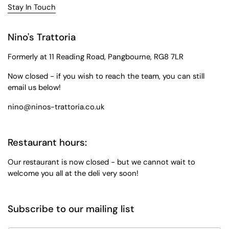
Stay In Touch
Nino's Trattoria
Formerly at 11 Reading Road, Pangbourne, RG8 7LR
Now closed - if you wish to reach the team, you can still
email us below!
nino@ninos-trattoria.co.uk
Restaurant hours:
Our restaurant is now closed - but we cannot wait to
welcome you all at the deli very soon!
Subscribe to our mailing list