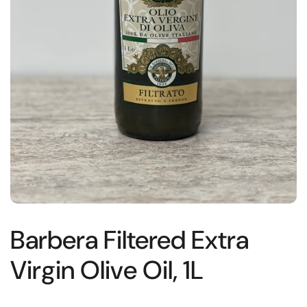
Barbera Filtered Extra
Virgin Olive Oil, 1L