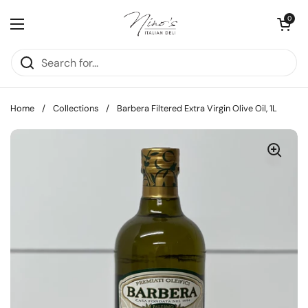
Skip to content
Open cart
0
Open menu
Home
/
Collections
/
Barbera Filtered Extra Virgin Olive Oil, 1L