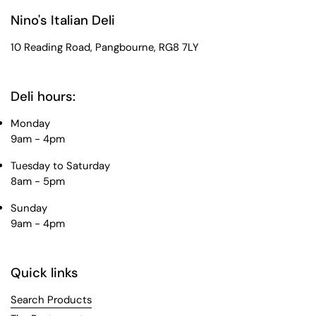
Nino's Italian Deli
10 Reading Road, Pangbourne, RG8 7LY
Deli hours:
Monday
9am - 4pm
Tuesday to Saturday
8am - 5pm
Sunday
9am - 4pm
Quick links
Search Products