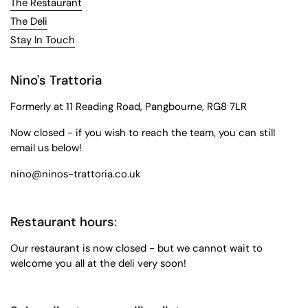
The Restaurant
The Deli
Stay In Touch
Nino's Trattoria
Formerly at 11 Reading Road, Pangbourne, RG8 7LR
Now closed - if you wish to reach the team, you can still
email us below!
nino@ninos-trattoria.co.uk
Restaurant hours:
Our restaurant is now closed - but we cannot wait to
welcome you all at the deli very soon!