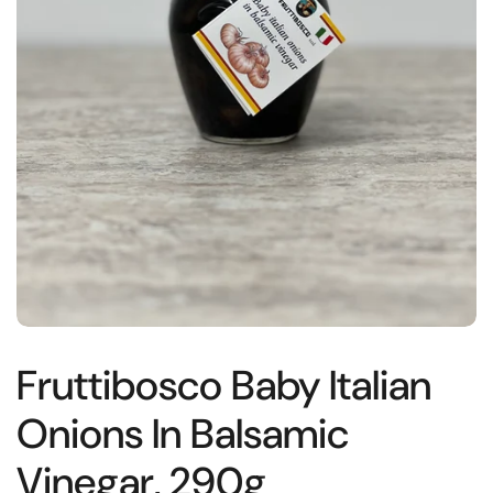
Fruttibosco Baby Italian
Onions In Balsamic
Vinegar, 290g