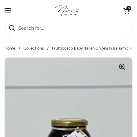
Skip to content
Open cart
0
Open menu
Home
/
Collections
/
Fruttibosco Baby Italian Onions In Balsamic Vin