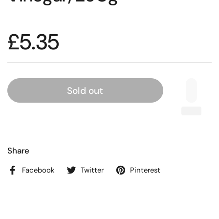
£5.35
Sold out
Share
Facebook
Twitter
Pinterest