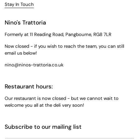
Stay In Touch
Nino's Trattoria
Formerly at 11 Reading Road, Pangbourne, RG8 7LR
Now closed - if you wish to reach the team, you can still
email us below!
nino@ninos-trattoria.co.uk
Restaurant hours:
Our restaurant is now closed - but we cannot wait to
welcome you all at the deli very soon!
Subscribe to our mailing list