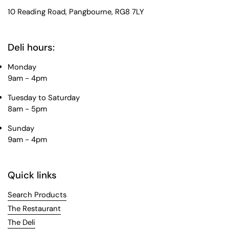
10 Reading Road, Pangbourne, RG8 7LY
Deli hours:
Monday
9am - 4pm
Tuesday to Saturday
8am - 5pm
Sunday
9am - 4pm
Quick links
Search Products
The Restaurant
The Deli