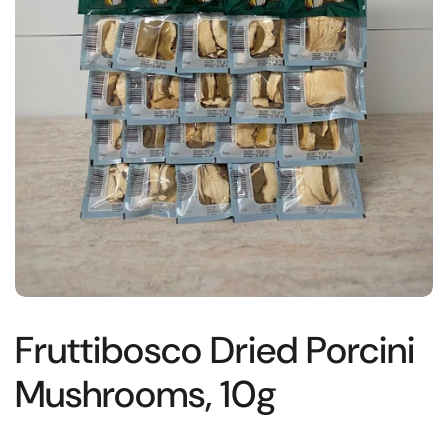
Fruttibosco Dried Porcini
Mushrooms, 10g