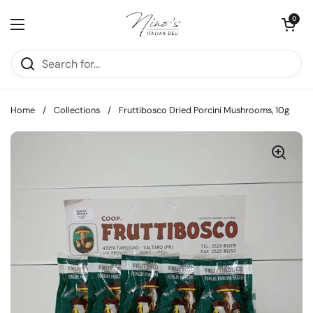
Skip to content
Open cart
0
Open menu
Home
/
Collections
/
Fruttibosco Dried Porcini Mushrooms, 10g