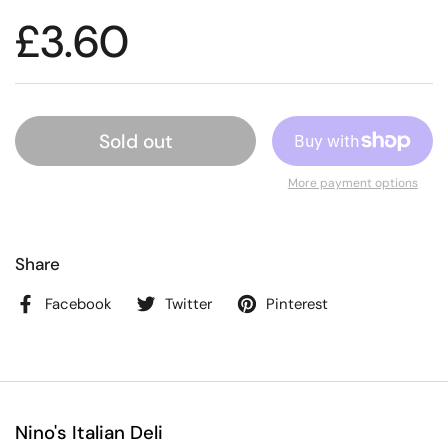
£3.60
Sold out
More payment options
Share
Facebook
Twitter
Pinterest
Nino's Italian Deli