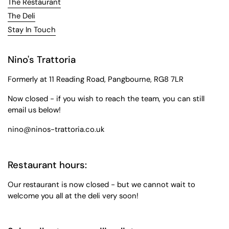
The Restaurant
The Deli
Stay In Touch
Nino's Trattoria
Formerly at 11 Reading Road, Pangbourne, RG8 7LR
Now closed - if you wish to reach the team, you can still
email us below!
nino@ninos-trattoria.co.uk
Restaurant hours:
Our restaurant is now closed - but we cannot wait to
welcome you all at the deli very soon!