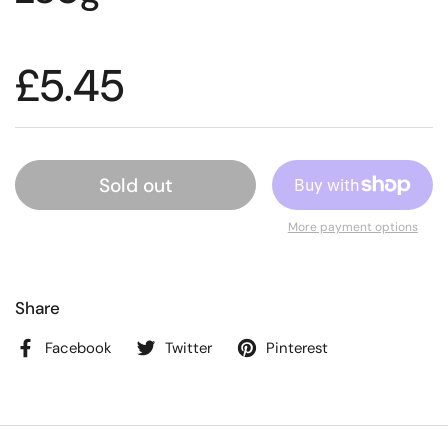
£5.45
Sold out
More payment options
Share
Facebook
Twitter
Pinterest