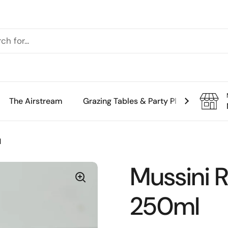
The Airstream
Grazing Tables & Party Platters
Th
l
Mussini 
250ml