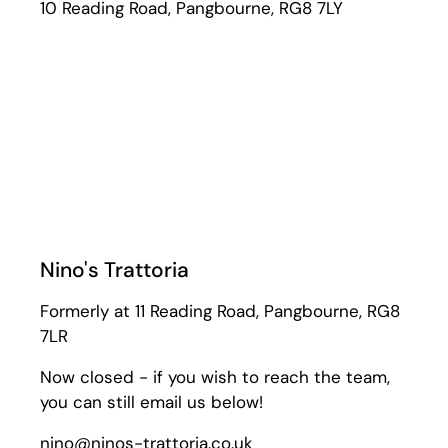
10 Reading Road, Pangbourne, RG8 7LY
Nino's Trattoria
Formerly at 11 Reading Road, Pangbourne, RG8
7LR
Now closed - if you wish to reach the team,
you can still email us below!
nino@ninos-trattoria.co.uk