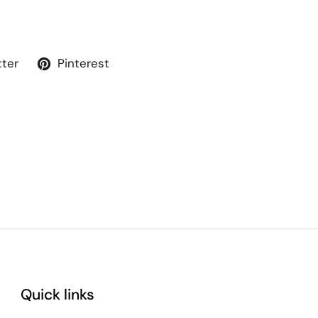
tter
Pinterest
Quick links