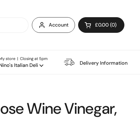
Account
£0.00
0
Open cart
My store | Closing at 5pm
e Restaurant
Delivery Information
Nino's Italian Deli
Rose Wine Vinegar,