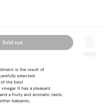
Sold out
ment is the result of 
arefully selected 
 of the best 
vinegar. It has a pleasant 
and a fruity and aromatic taste, 
 other balsamic.