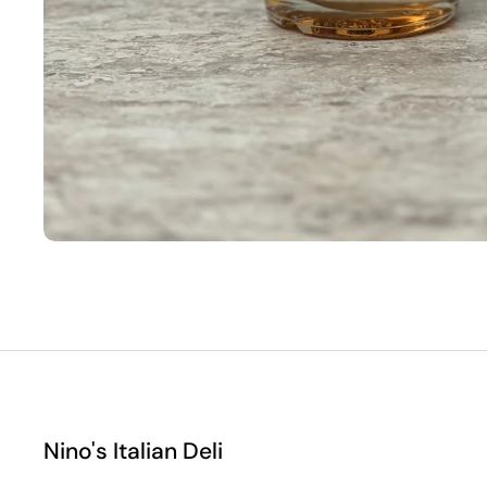
Nino's Italian Deli