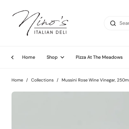
Skip to content
Home
Shop
Pizza At The Meadows
Home
/
Collections
/
Mussini Rose Wine Vinegar, 250m