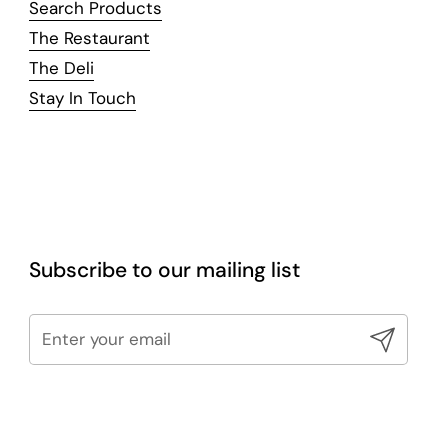
Search Products
The Restaurant
The Deli
Stay In Touch
Subscribe to our mailing list
Submit