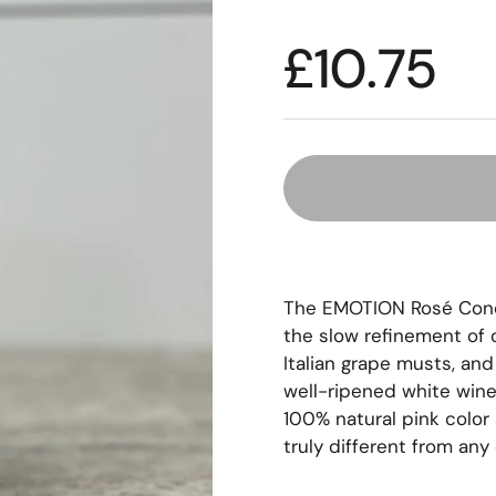
£10.75
The EMOTION Rosé Condi
the slow refinement of c
Italian grape musts, and
well-ripened white wine 
100% natural pink color 
truly different from any