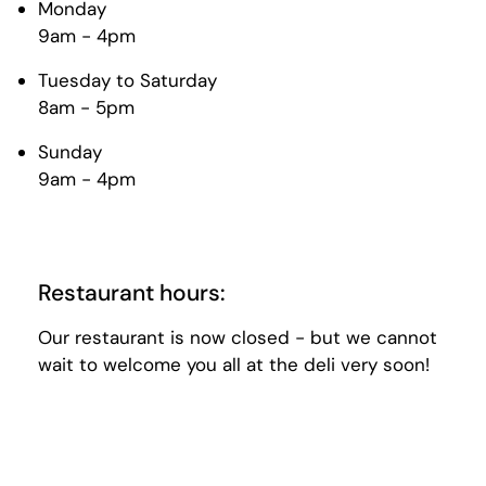
Monday
9am - 4pm
Tuesday to Saturday
8am - 5pm
Sunday
9am - 4pm
Restaurant hours:
Our restaurant is now closed - but we cannot
wait to welcome you all at the deli very soon!