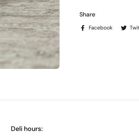
Share
Facebook
Twi
Deli hours: