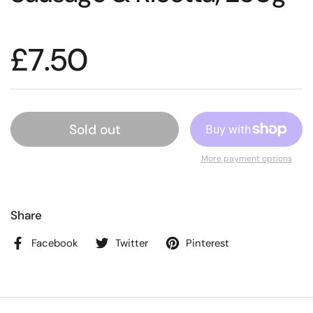
£7.50
Sold out
More payment options
Share
Facebook
Twitter
Pinterest