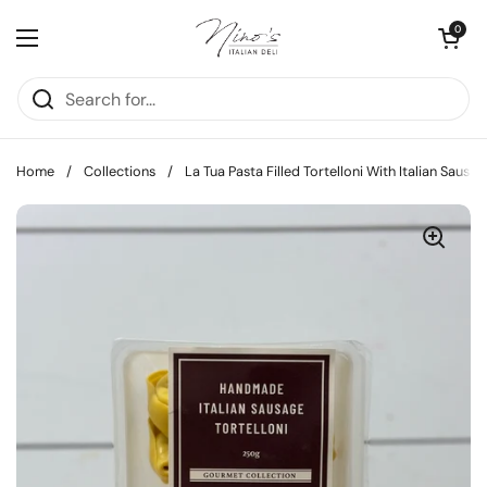
Skip to content
Open cart
0
Open menu
Home
/
Collections
/
La Tua Pasta Filled Tortelloni With Italian Sausa