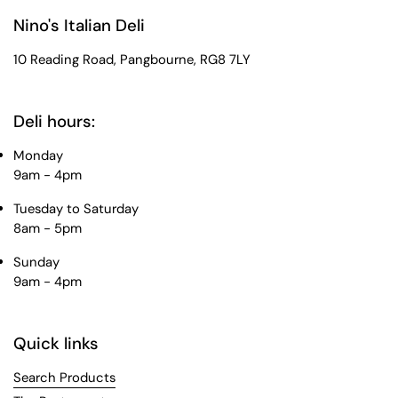
Nino's Italian Deli
10 Reading Road, Pangbourne, RG8 7LY
Deli hours:
Monday
9am - 4pm
Tuesday to Saturday
8am - 5pm
Sunday
9am - 4pm
Quick links
Search Products