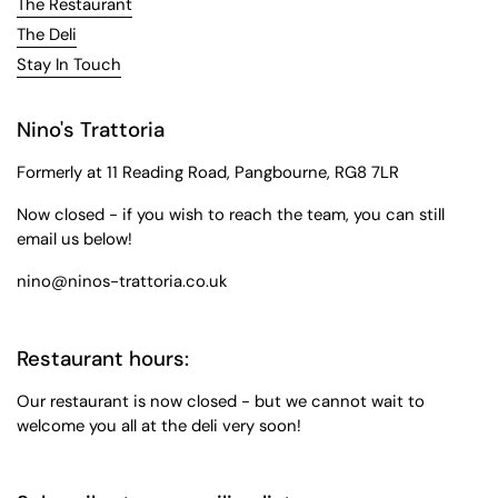
The Restaurant
The Deli
Stay In Touch
Nino's Trattoria
Formerly at 11 Reading Road, Pangbourne, RG8 7LR
Now closed - if you wish to reach the team, you can still
email us below!
nino@ninos-trattoria.co.uk
Restaurant hours:
Our restaurant is now closed - but we cannot wait to
welcome you all at the deli very soon!