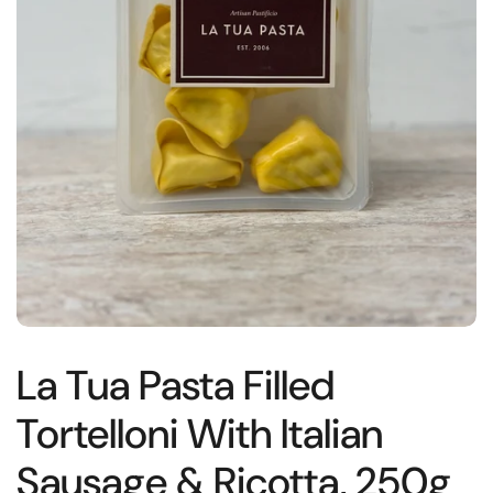
La Tua Pasta Filled
Tortelloni With Italian
Sausage & Ricotta, 250g