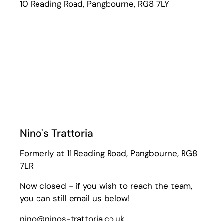
10 Reading Road, Pangbourne, RG8 7LY
Nino's Trattoria
Formerly at 11 Reading Road, Pangbourne, RG8
7LR
Now closed - if you wish to reach the team,
you can still email us below!
nino@ninos-trattoria.co.uk