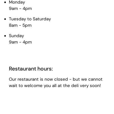
Monday
9am - 4pm
Tuesday to Saturday
8am - 5pm
Sunday
9am - 4pm
Restaurant hours:
Our restaurant is now closed - but we cannot
wait to welcome you all at the deli very soon!