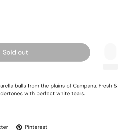
Sold out
arella balls from the plains of Campana. Fresh &
dertones with perfect white tears.
tter
Pinterest