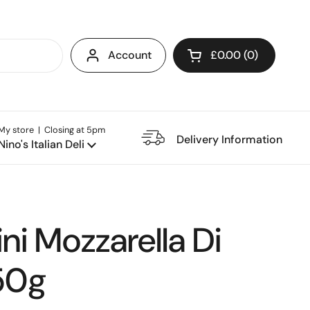
Account
£0.00
0
Open cart
My store | Closing at 5pm
e Restaurant
Delivery Information
Nino's Italian Deli
i Mozzarella Di
250g