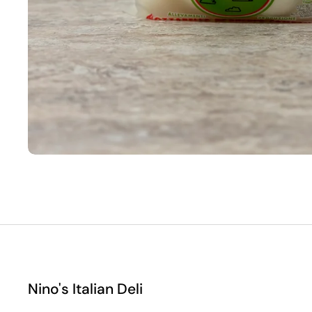
Nino's Italian Deli