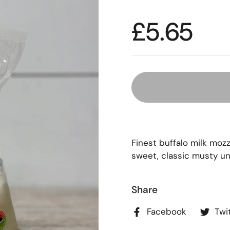
£5.65
Finest buffalo milk mozz
sweet, classic musty un
Share
Facebook
Twi