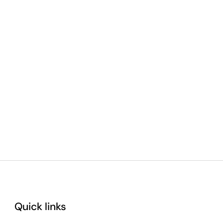
Quick links