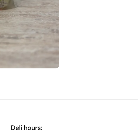
Deli hours: