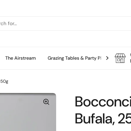
The Airstream
Grazing Tables & Party Platters
Th
250g
Bocconcin
Bufala, 