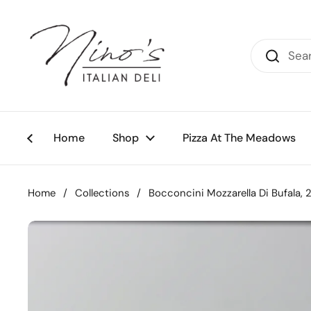
Skip to content
Home
Shop
Pizza At The Meadows
Home
/
Collections
/
Bocconcini Mozzarella Di Bufala, 