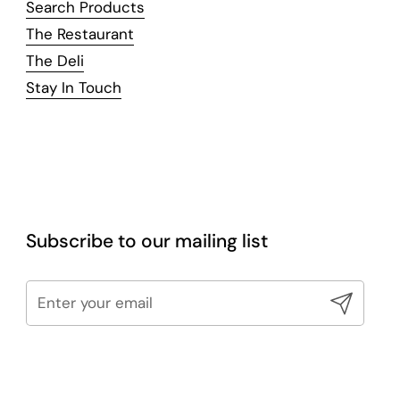
Search Products
The Restaurant
The Deli
Stay In Touch
Subscribe to our mailing list
Submit