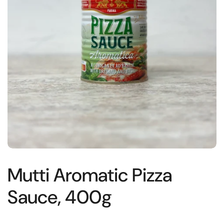
Mutti Aromatic Pizza
Sauce, 400g