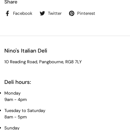
Share
Facebook
Twitter
Pinterest
Nino's Italian Deli
10 Reading Road, Pangbourne, RG8 7LY
Deli hours:
Monday
9am - 4pm
Tuesday to Saturday
8am - 5pm
Sunday