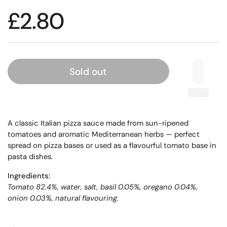
£2.80
Sold out
A classic Italian pizza sauce made from sun-ripened
tomatoes and aromatic Mediterranean herbs — perfect
spread on pizza bases or used as a flavourful tomato base in
pasta dishes.
Ingredients:
Tomato 82.4%, water, salt, basil 0.05%, oregano 0.04%,
onion 0.03%, natural flavouring.