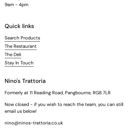
9am - 4pm
Quick links
Search Products
The Restaurant
The Deli
Stay In Touch
Nino's Trattoria
Formerly at 11 Reading Road, Pangbourne, RG8 7LR
Now closed - if you wish to reach the team, you can still
email us below!
nino@ninos-trattoria.co.uk