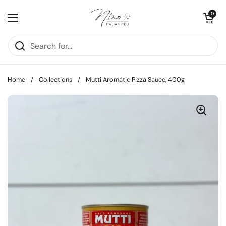
Skip to content
Open cart
0
Open menu
Home
/
Collections
/
Mutti Aromatic Pizza Sauce, 400g