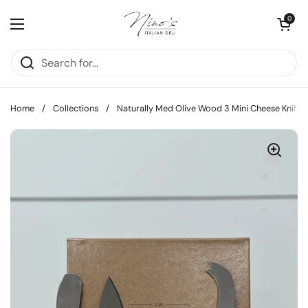
Skip to content
Open cart
0
Open menu
Home
/
Collections
/
Naturally Med Olive Wood 3 Mini Cheese Knifes 