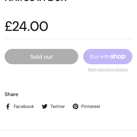
£24.00
Sold out
More payment options
Share
Facebook
Twitter
Pinterest