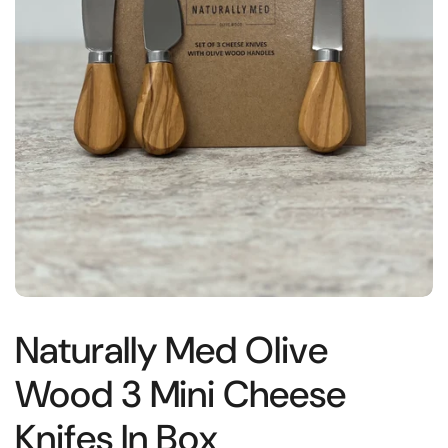
Naturally Med Olive
Wood 3 Mini Cheese
Knifes In Box