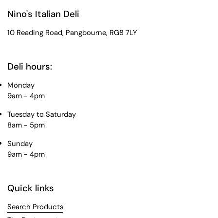
Nino's Italian Deli
10 Reading Road, Pangbourne, RG8 7LY
Deli hours:
Monday
9am - 4pm
Tuesday to Saturday
8am - 5pm
Sunday
9am - 4pm
Quick links
Search Products