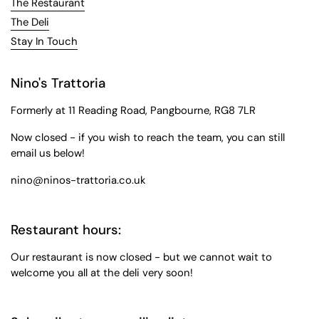
The Restaurant
The Deli
Stay In Touch
Nino's Trattoria
Formerly at 11 Reading Road, Pangbourne, RG8 7LR
Now closed - if you wish to reach the team, you can still
email us below!
nino@ninos-trattoria.co.uk
Restaurant hours:
Our restaurant is now closed - but we cannot wait to
welcome you all at the deli very soon!