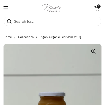
Skip to content
Open cart
0
Open menu
Home
/
Collections
/
Rigoni Organic Pear Jam, 250g