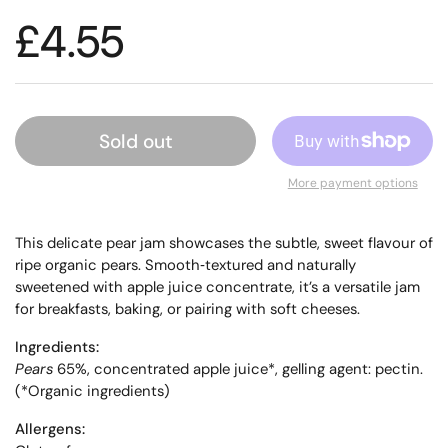
£4.55
Sold out
More payment options
This delicate pear jam showcases the subtle, sweet flavour of
ripe organic pears. Smooth‑textured and naturally
sweetened with apple juice concentrate, it’s a versatile jam
for breakfasts, baking, or pairing with soft cheeses.
Ingredients:
Pears
65%, concentrated apple juice*, gelling agent: pectin.
(*Organic ingredients)
Allergens: