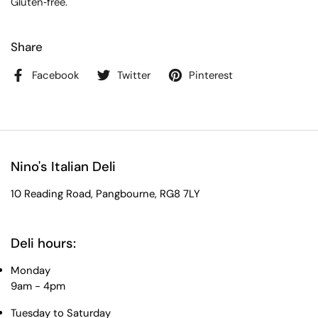
Gluten‑free.
Share
Facebook
Twitter
Pinterest
Nino's Italian Deli
10 Reading Road, Pangbourne, RG8 7LY
Deli hours:
Monday
9am - 4pm
Tuesday to Saturday