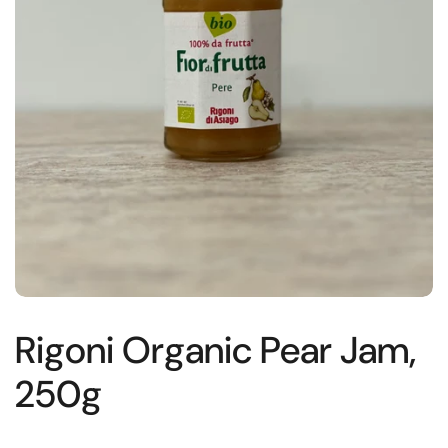
Rigoni Organic Pear Jam,
250g