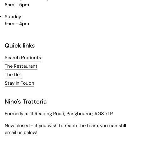
8am - 5pm
Sunday
9am - 4pm
Quick links
Search Products
The Restaurant
The Deli
Stay In Touch
Nino's Trattoria
Formerly at 11 Reading Road, Pangbourne, RG8 7LR
Now closed - if you wish to reach the team, you can still
email us below!