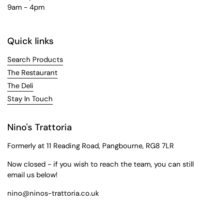
9am - 4pm
Quick links
Search Products
The Restaurant
The Deli
Stay In Touch
Nino's Trattoria
Formerly at 11 Reading Road, Pangbourne, RG8 7LR
Now closed - if you wish to reach the team, you can still
email us below!
nino@ninos-trattoria.co.uk