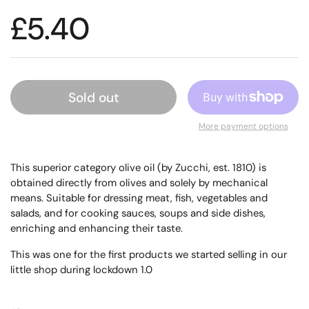
£5.40
Sold out
More payment options
This superior category olive oil (by Zucchi, est. 1810)
is
obtained directly from olives and solely by mechanical
means. S
uitable for dressing meat, fish, vegetables and
salads, and for cooking sauces, soups and side dishes,
enriching and enhancing their taste.
This was one for the first products we started selling in our
little shop during lockdown 1.0