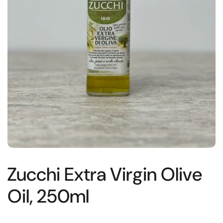
Zucchi Extra Virgin Olive
Oil, 250ml