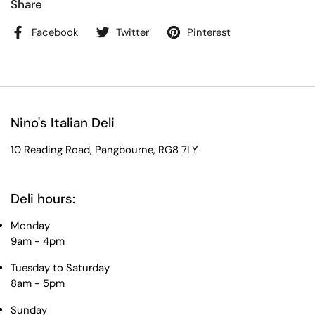
Share
Facebook
Twitter
Pinterest
Nino's Italian Deli
10 Reading Road, Pangbourne, RG8 7LY
Deli hours:
Monday
9am - 4pm
Tuesday to Saturday
8am - 5pm
Sunday