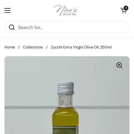
Skip to content
Open cart
0
Open menu
Home
/
Collections
/
Zucchi Extra Virgin Olive Oil, 250ml