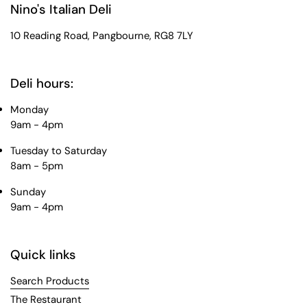
Nino's Italian Deli
10 Reading Road, Pangbourne, RG8 7LY
Deli hours:
Monday
9am - 4pm
Tuesday to Saturday
8am - 5pm
Sunday
9am - 4pm
Quick links
Search Products
The Restaurant