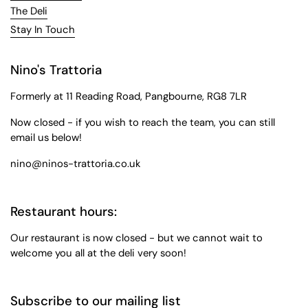
The Deli
Stay In Touch
Nino's Trattoria
Formerly at 11 Reading Road, Pangbourne, RG8 7LR
Now closed - if you wish to reach the team, you can still
email us below!
nino@ninos-trattoria.co.uk
Restaurant hours:
Our restaurant is now closed - but we cannot wait to
welcome you all at the deli very soon!
Subscribe to our mailing list