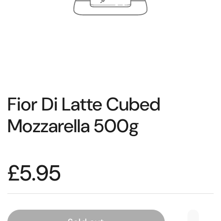
Fior Di Latte Cubed
Mozzarella 500g
£5.95