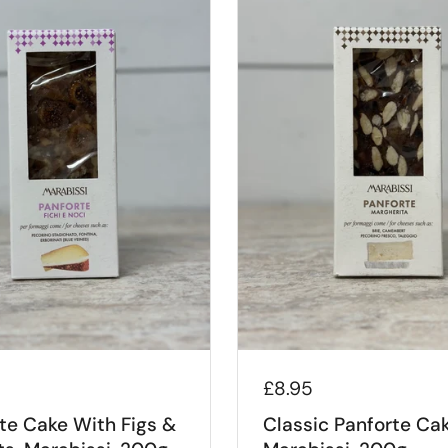
£8.95
te Cake With Figs &
Classic Panforte Cak