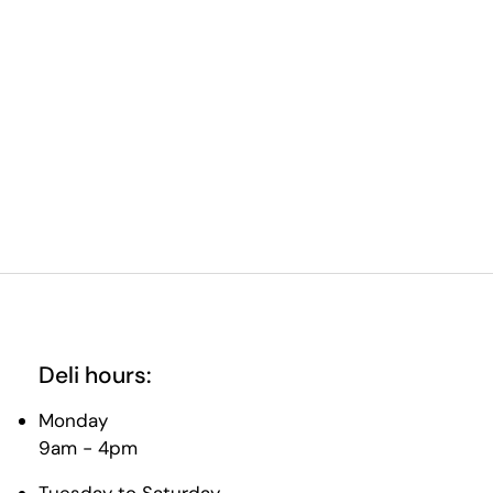
Deli hours:
Monday
9am - 4pm