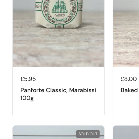
£5.95
£8.00
Panforte Classic, Marabissi
Baked 
100g
SOLD OUT