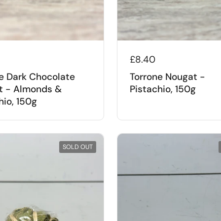
£8.40
e Dark Chocolate
Torrone Nougat -
t - Almonds &
Pistachio, 150g
hio, 150g
SOLD OUT