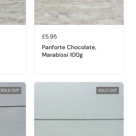
£5.95
Panforte Chocolate,
Marabissi 100g
SOLD OUT
SOLD OUT