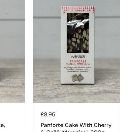
£8.95
e,
Panforte Cake With Cherry