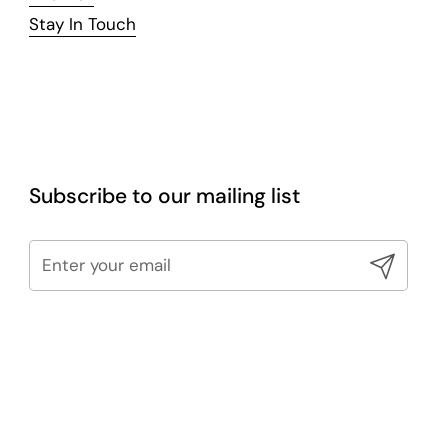
Stay In Touch
Subscribe to our mailing list
Submit