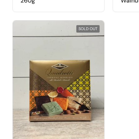
260g
Walnut
SOLD OUT