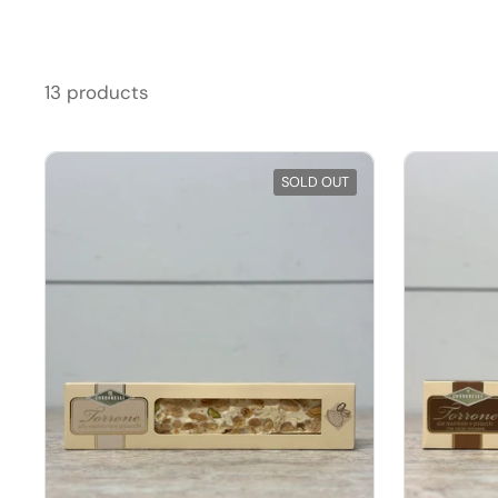
13 products
SOLD OUT