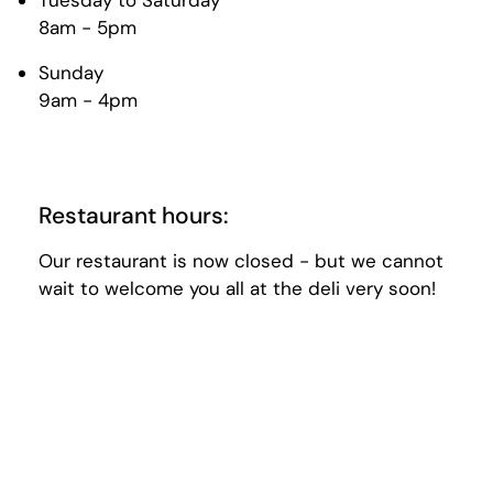
Tuesday to Saturday
8am - 5pm
Sunday
9am - 4pm
Restaurant hours:
Our restaurant is now closed - but we cannot
wait to welcome you all at the deli very soon!