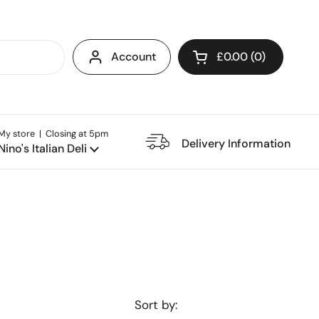
Account
£0.00
0
Open cart
My store | Closing at 5pm
e Restaurant
Delivery Information
Nino's Italian Deli
Sort by: