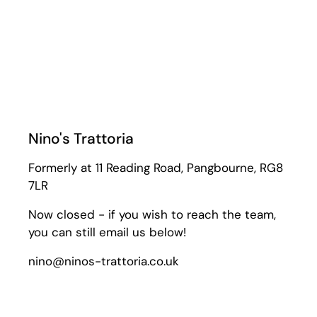
Nino's Trattoria
Formerly at 11 Reading Road, Pangbourne, RG8
7LR
Now closed - if you wish to reach the team,
you can still email us below!
nino@ninos-trattoria.co.uk