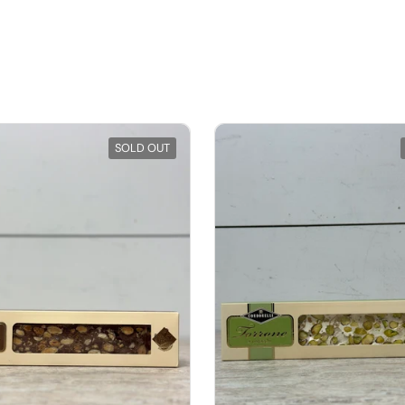
SOLD OUT