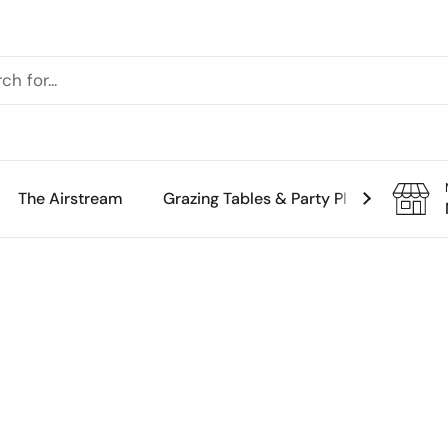
The Airstream
Grazing Tables & Party Platters
Th