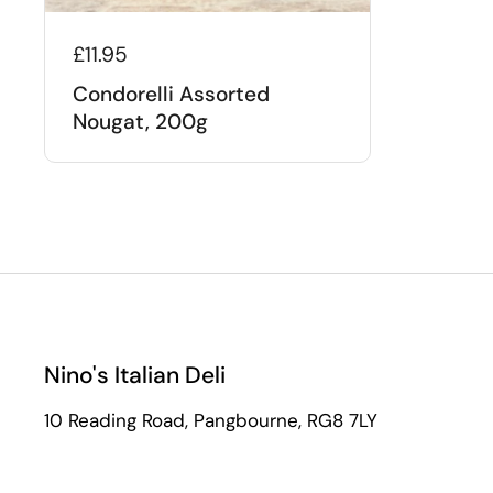
£11.95
Condorelli Assorted
Nougat, 200g
Nino's Italian Deli
10 Reading Road, Pangbourne, RG8 7LY