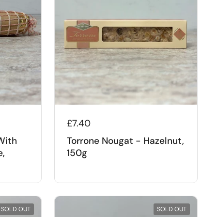
£7.40
With
Torrone Nougat - Hazelnut,
e,
150g
SOLD OUT
SOLD OUT