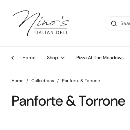
Skip to content
Home
Shop
Pizza At The Meadows
Home
/
Collections
/
Panforte & Torrone
Panforte & Torrone