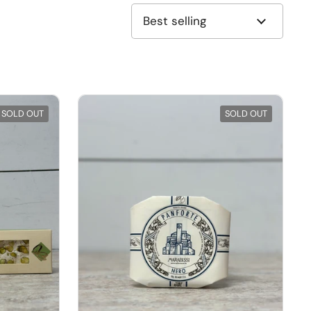
SOLD OUT
SOLD OUT