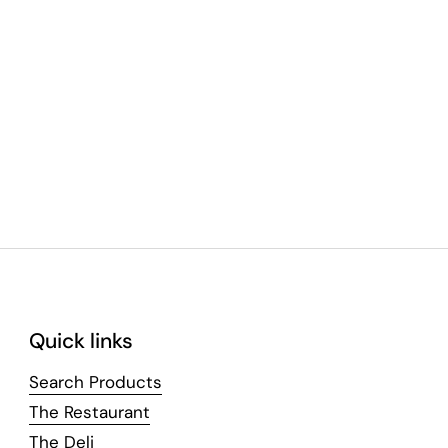
Quick links
Search Products
The Restaurant
The Deli