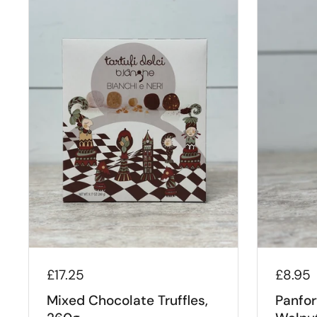
£17.25
£8.95
Mixed Chocolate Truffles,
Panfor