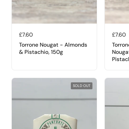
£7.60
£7.60
Torrone Nougat - Almonds
Torron
& Pistachio, 150g
Nouga
Pistac
SOLD OUT