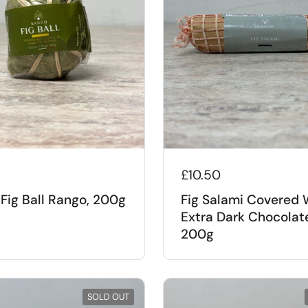
£10.50
Fig Ball Rango, 200g
Fig Salami Covered 
Extra Dark Chocolat
200g
SOLD OUT