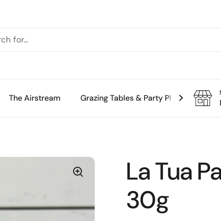
The Airstream
Grazing Tables & Party Platters
Th
La Tua Pa
30g