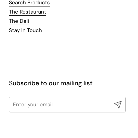
Search Products
The Restaurant
The Deli
Stay In Touch
Subscribe to our mailing list
Submit