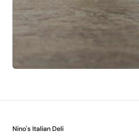
Nino's Italian Deli