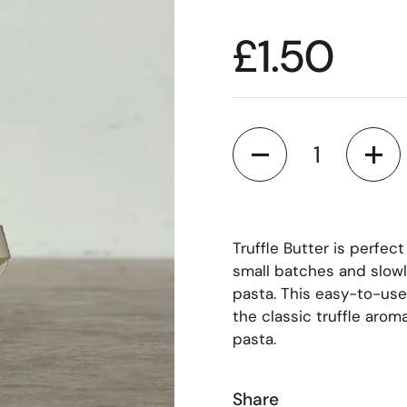
£1.50
Quantity
Truffle Butter is perfect
small batches and slowly
pasta. This easy-to-use 
the classic truffle arom
pasta.
Share