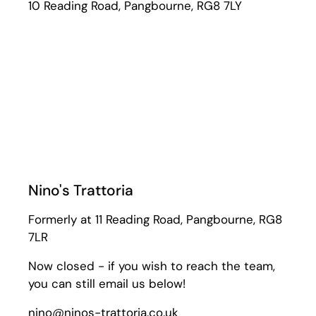
10 Reading Road, Pangbourne, RG8 7LY
Nino's Trattoria
Formerly at 11 Reading Road, Pangbourne, RG8
7LR
Now closed - if you wish to reach the team,
you can still email us below!
nino@ninos-trattoria.co.uk