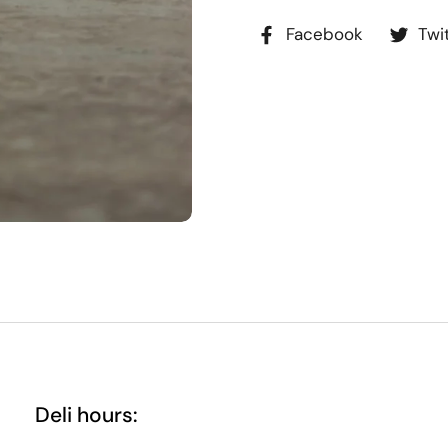
Facebook
Twi
Deli hours: