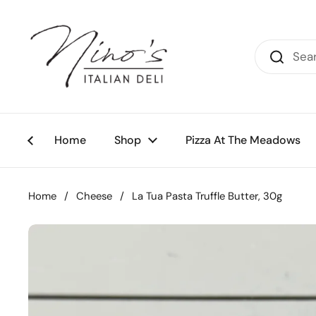
Skip to content
Home
Shop
Pizza At The Meadows
Home
/
Cheese
/
La Tua Pasta Truffle Butter, 30g