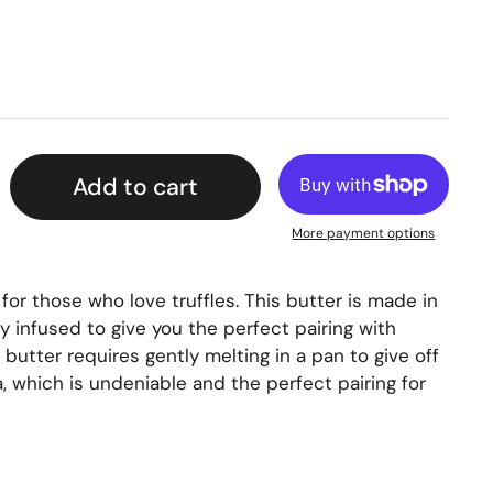
Add to cart
More payment options
 for those who love truffles. This butter is made in
 infused to give you the perfect pairing with
butter requires gently melting in a pan to give off
a, which is undeniable and the perfect pairing for