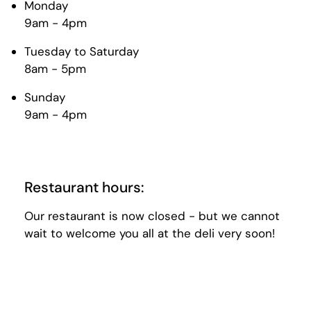
Monday
9am - 4pm
Tuesday to Saturday
8am - 5pm
Sunday
9am - 4pm
Restaurant hours:
Our restaurant is now closed - but we cannot
wait to welcome you all at the deli very soon!