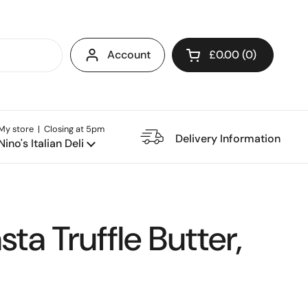
Account
£0.00
0
Open cart
My store | Closing at 5pm
e Restaurant
Delivery Information
Nino's Italian Deli
sta Truffle Butter,