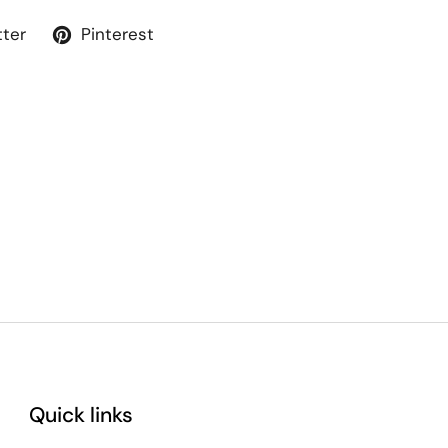
tter
Pinterest
Quick links