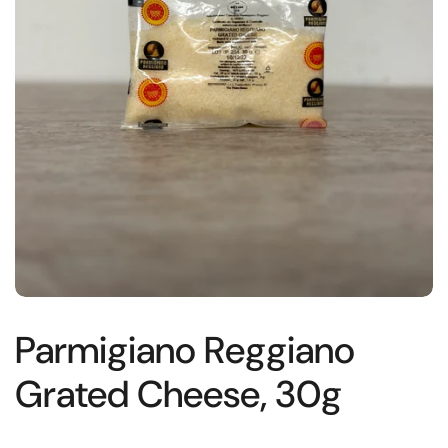
Parmigiano Reggiano
Grated Cheese, 30g