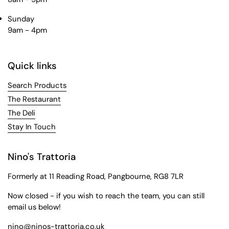
Sunday
9am - 4pm
Quick links
Search Products
The Restaurant
The Deli
Stay In Touch
Nino's Trattoria
Formerly at 11 Reading Road, Pangbourne, RG8 7LR
Now closed - if you wish to reach the team, you can still
email us below!
nino@ninos-trattoria.co.uk