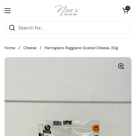
Skip to content
Open cart
0
Open menu
Home
/
Cheese
/
Parmigiano Reggiano Grated Cheese, 30g