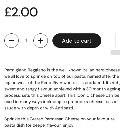
£2.00
Quantity
Add to cart
Parmigiano Reggiano is the well-known Italian hard cheese
we all love to sprinkle on top of our pasta, named after the
region west of the Reno River where it is produced. Its rich,
sweet and tangy flavour, achieved with a 30 month ageing
process, sets this cheese apart. This iconic cheese can be
used in many ways including to produce a cheese-based
sauce with depth or with Antipasti.
Sprinkle this Grated Parmesan Cheese on your favourite
pasta dish for deeper flavour, enjoy!