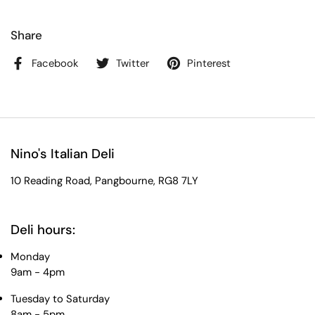
Share
Facebook
Twitter
Pinterest
Nino's Italian Deli
10 Reading Road, Pangbourne, RG8 7LY
Deli hours:
Monday
9am - 4pm
Tuesday to Saturday
8am - 5pm