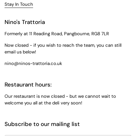
Stay In Touch
Nino's Trattoria
Formerly at 11 Reading Road, Pangbourne, RG8 7LR
Now closed - if you wish to reach the team, you can still
email us below!
nino@ninos-trattoria.co.uk
Restaurant hours:
Our restaurant is now closed - but we cannot wait to
welcome you all at the deli very soon!
Subscribe to our mailing list