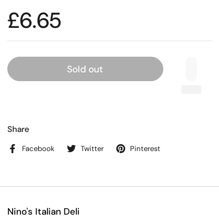
£6.65
Sold out
Share
Facebook
Twitter
Pinterest
Nino's Italian Deli