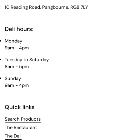
10 Reading Road, Pangbourne, RG8 7LY
Deli hours:
Monday
9am - 4pm
Tuesday to Saturday
8am - 5pm
Sunday
9am - 4pm
Quick links
Search Products
The Restaurant
The Deli