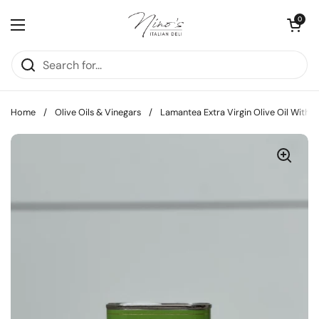
Skip to content
Open cart
0
Open menu
Home
/
Olive Oils & Vinegars
/
Lamantea Extra Virgin Olive Oil With B