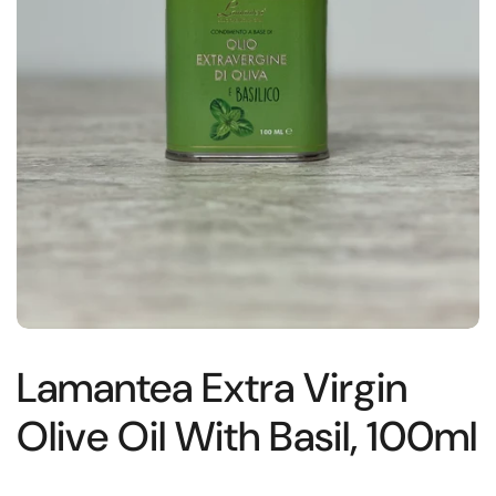
Lamantea Extra Virgin
Olive Oil With Basil, 100ml