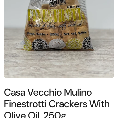
Casa Vecchio Mulino
Finestrotti Crackers With
Olive Oil, 250g