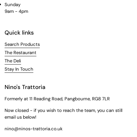
Sunday
9am - 4pm
Quick links
Search Products
The Restaurant
The Deli
Stay In Touch
Nino's Trattoria
Formerly at 11 Reading Road, Pangbourne, RG8 7LR
Now closed - if you wish to reach the team, you can still
email us below!
nino@ninos-trattoria.co.uk