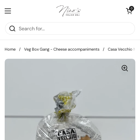
Skip to content
Open cart
0
Open menu
Home
/
Veg Box Gang - Cheese accompaniments
/
Casa Vecchio Muli