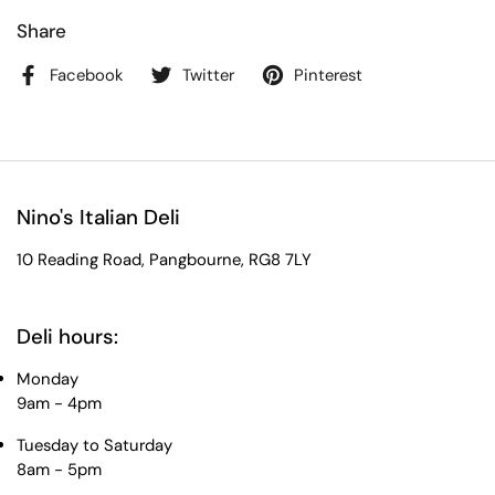
Share
Facebook
Twitter
Pinterest
Nino's Italian Deli
10 Reading Road, Pangbourne, RG8 7LY
Deli hours:
Monday
9am - 4pm
Tuesday to Saturday
8am - 5pm