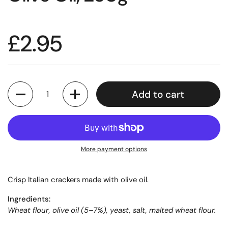
£2.95
Quantity
Add to cart
More payment options
Crisp Italian crackers made with olive oil.
Ingredients:
Wheat flour, olive oil (5–7%), yeast, salt, malted wheat flour.