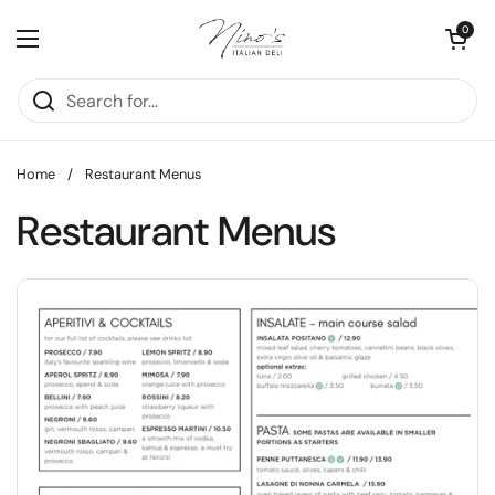
Skip to content
Open cart
0
Open menu
Home
/
Restaurant Menus
Restaurant Menus