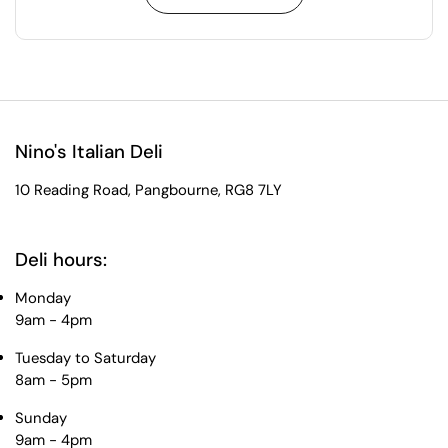
Nino's Italian Deli
10 Reading Road, Pangbourne, RG8 7LY
Deli hours:
Monday
9am - 4pm
Tuesday to Saturday
8am - 5pm
Sunday
9am - 4pm