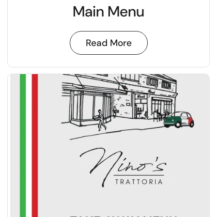
Main Menu
Read More