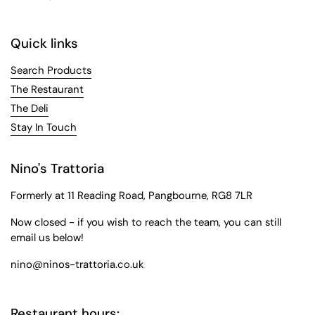
Quick links
Search Products
The Restaurant
The Deli
Stay In Touch
Nino's Trattoria
Formerly at 11 Reading Road, Pangbourne, RG8 7LR
Now closed - if you wish to reach the team, you can still
email us below!
nino@ninos-trattoria.co.uk
Restaurant hours: