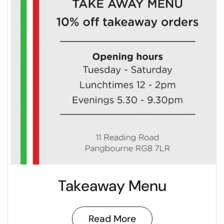
Takeaway Menu
Read More