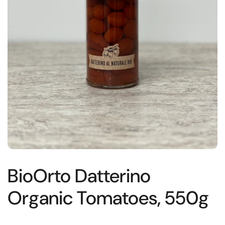
BioOrto Datterino
Organic Tomatoes, 550g