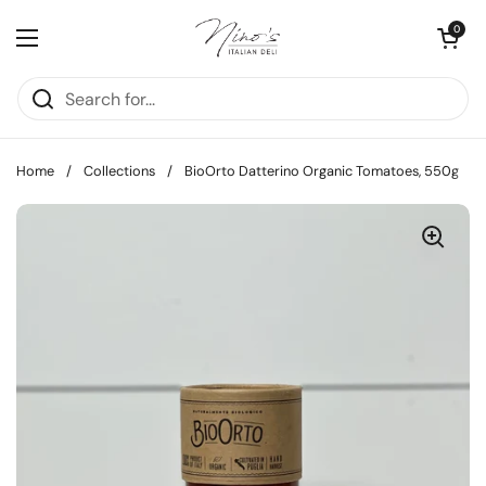
Skip to content
Open cart
0
Open menu
Home
/
Collections
/
BioOrto Datterino Organic Tomatoes, 550g