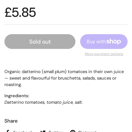
£5.85
Sold out
More payment options
Organic datterino (small plum) tomatoes in their own juice
— sweet and flavourful for bruschetta, salads, sauces or
roasting.
Ingredients:
Datterino tomatoes, tomato juice, salt.
Share