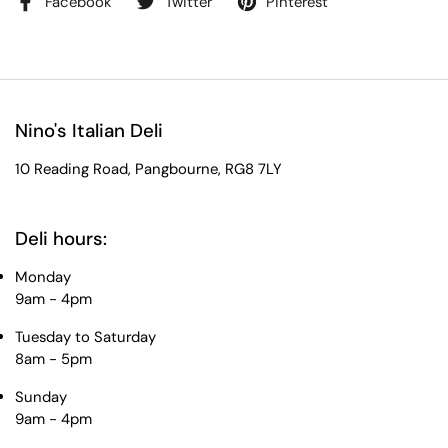
Facebook
Twitter
Pinterest
Nino's Italian Deli
10 Reading Road, Pangbourne, RG8 7LY
Deli hours:
Monday
9am - 4pm
Tuesday to Saturday
8am - 5pm
Sunday
9am - 4pm