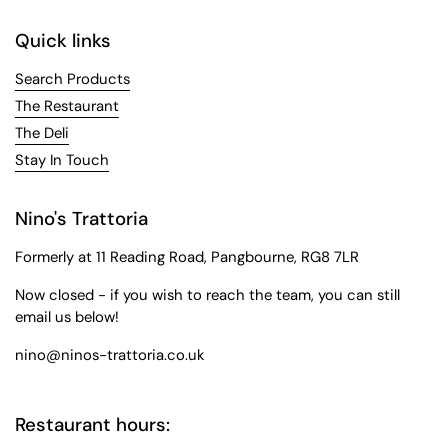
Quick links
Search Products
The Restaurant
The Deli
Stay In Touch
Nino's Trattoria
Formerly at 11 Reading Road, Pangbourne, RG8 7LR
Now closed - if you wish to reach the team, you can still
email us below!
nino@ninos-trattoria.co.uk
Restaurant hours: