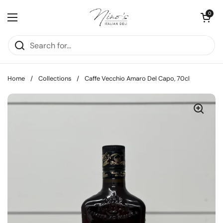
Skip to content
Open cart
0
Open menu
Home
/
Collections
/
Caffe Vecchio Amaro Del Capo, 70cl