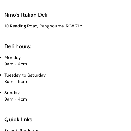
Nino's Italian Deli
10 Reading Road, Pangbourne, RG8 7LY
Deli hours:
Monday
9am - 4pm
Tuesday to Saturday
8am - 5pm
Sunday
9am - 4pm
Quick links
Search Products