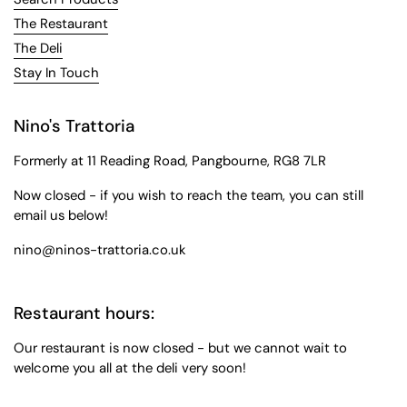
The Restaurant
The Deli
Stay In Touch
Nino's Trattoria
Formerly at 11 Reading Road, Pangbourne, RG8 7LR
Now closed - if you wish to reach the team, you can still
email us below!
nino@ninos-trattoria.co.uk
Restaurant hours:
Our restaurant is now closed - but we cannot wait to
welcome you all at the deli very soon!