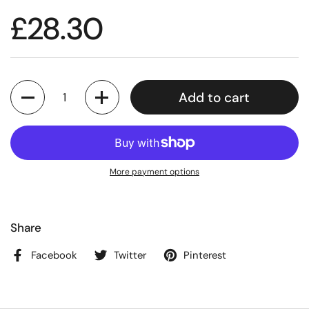
£28.30
Quantity
Add to cart
More payment options
Share
Facebook
Twitter
Pinterest