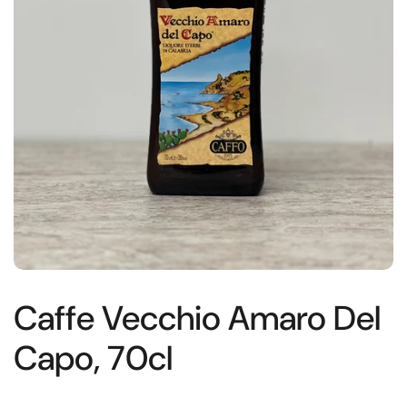
Caffe Vecchio Amaro Del
Capo, 70cl