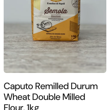
Caputo Remilled Durum
Wheat Double Milled
Flour, 1kg