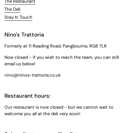
The Restaurant
The Deli
Stay In Touch
Nino's Trattoria
Formerly at 11 Reading Road, Pangbourne, RG8 7LR
Now closed - if you wish to reach the team, you can still
email us below!
nino@ninos-trattoria.co.uk
Restaurant hours:
Our restaurant is now closed - but we cannot wait to
welcome you all at the deli very soon!