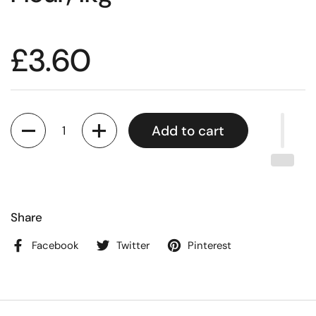
£3.60
Quantity
Add to cart
Share
Facebook
Twitter
Pinterest