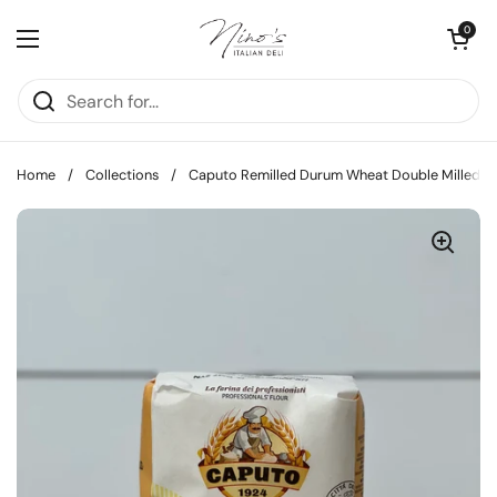
Skip to content
Open cart
0
Open menu
Home
/
Collections
/
Caputo Remilled Durum Wheat Double Milled Flo