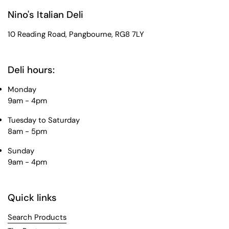
Nino's Italian Deli
10 Reading Road, Pangbourne, RG8 7LY
Deli hours:
Monday
9am - 4pm
Tuesday to Saturday
8am - 5pm
Sunday
9am - 4pm
Quick links
Search Products