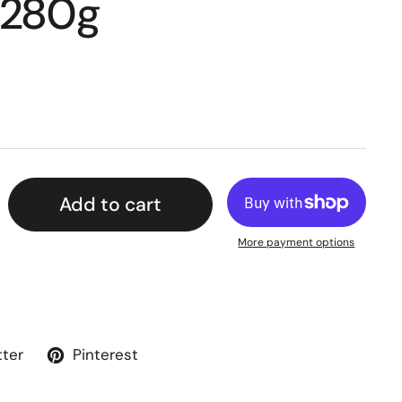
 280g
Add to cart
More payment options
tter
Pinterest