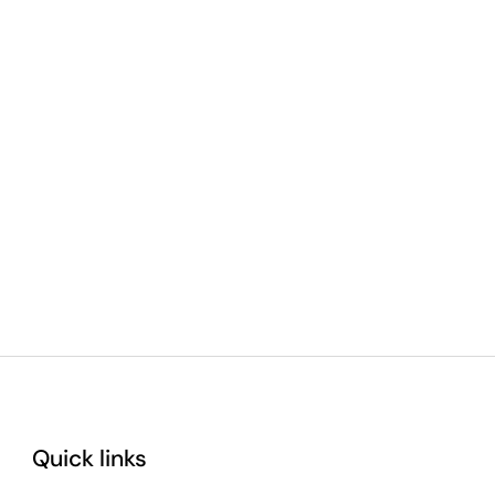
Quick links