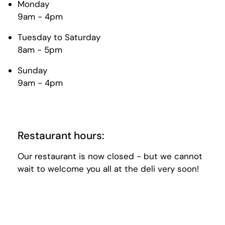
Monday
9am - 4pm
Tuesday to Saturday
8am - 5pm
Sunday
9am - 4pm
Restaurant hours:
Our restaurant is now closed - but we cannot
wait to welcome you all at the deli very soon!