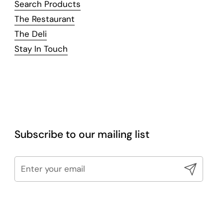
Search Products
The Restaurant
The Deli
Stay In Touch
Subscribe to our mailing list
Submit