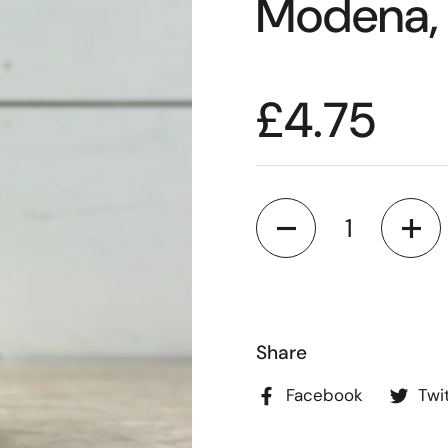
Modena,
£4.75
Quantity
Share
Facebook
Twi