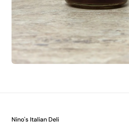
Nino's Italian Deli