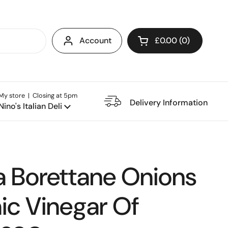
Account
£0.00
0
Open cart
My store | Closing at 5pm
e Restaurant
Delivery Information
Nino's Italian Deli
a Borettane Onions
ic Vinegar Of