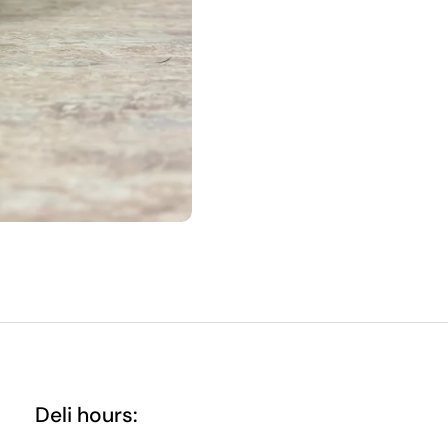
Deli hours: