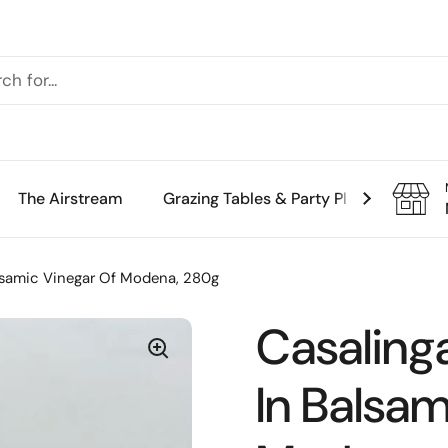
The Airstream
Grazing Tables & Party Platters
Th
lsamic Vinegar Of Modena, 280g
Casaling
In Balsam