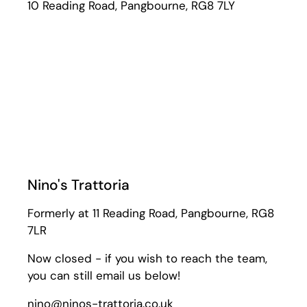
10 Reading Road, Pangbourne, RG8 7LY
Nino's Trattoria
Formerly at 11 Reading Road, Pangbourne, RG8
7LR
Now closed - if you wish to reach the team,
you can still email us below!
nino@ninos-trattoria.co.uk