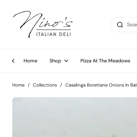
Skip to content
Home
Shop
Pizza At The Meadows
Home
/
Collections
/
Casalinga Borettane Onions In Ba