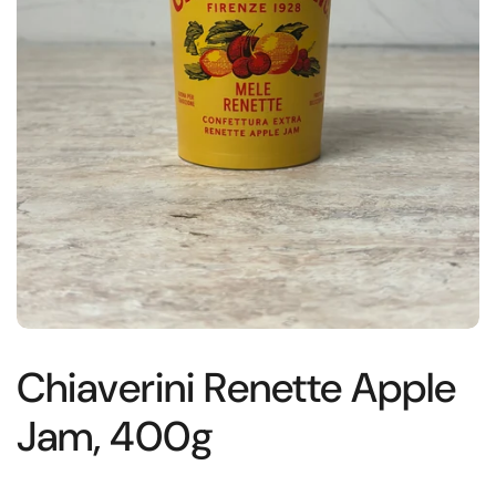
Chiaverini Renette Apple
Jam, 400g