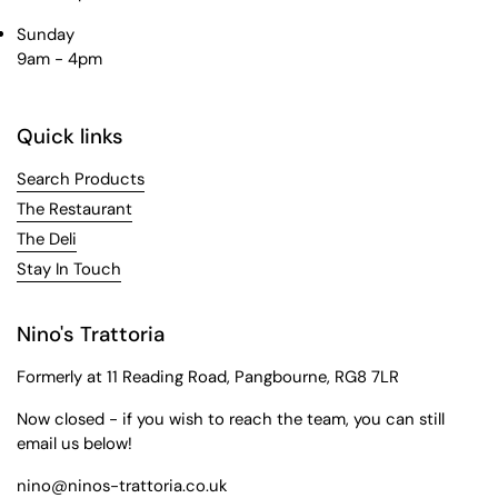
Sunday
9am - 4pm
Quick links
Search Products
The Restaurant
The Deli
Stay In Touch
Nino's Trattoria
Formerly at 11 Reading Road, Pangbourne, RG8 7LR
Now closed - if you wish to reach the team, you can still
email us below!
nino@ninos-trattoria.co.uk