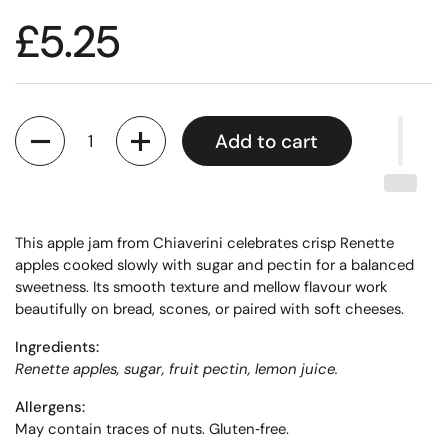
£5.25
Quantity
Add to cart
This apple jam from Chiaverini celebrates crisp Renette
apples cooked slowly with sugar and pectin for a balanced
sweetness. Its smooth texture and mellow flavour work
beautifully on bread, scones, or paired with soft cheeses.
Ingredients:
Renette apples, sugar, fruit pectin, lemon juice.
Allergens:
May contain traces of nuts. Gluten‑free.