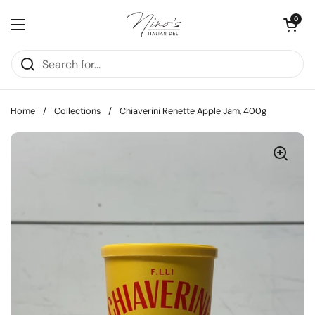
Skip to content
Open cart
0
Open menu
Home
/
Collections
/
Chiaverini Renette Apple Jam, 400g