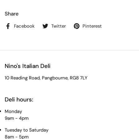
Share
Facebook
Twitter
Pinterest
Nino's Italian Deli
10 Reading Road, Pangbourne, RG8 7LY
Deli hours:
Monday
9am - 4pm
Tuesday to Saturday
8am - 5pm