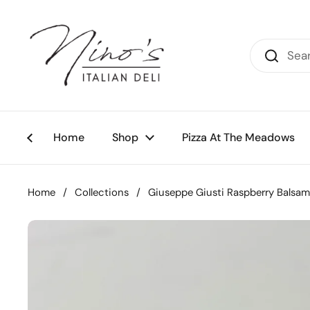
Skip to content
Home
Shop
Pizza At The Meadows
Home
/
Collections
/
Giuseppe Giusti Raspberry Balsam