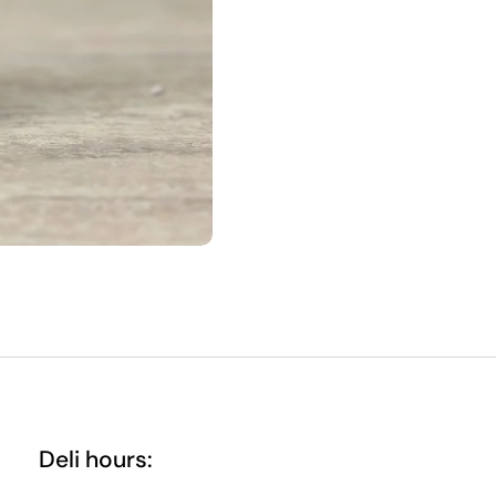
Deli hours: