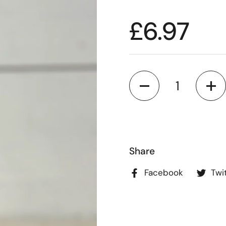
£6.97
Quantity
Share
Facebook
Twi