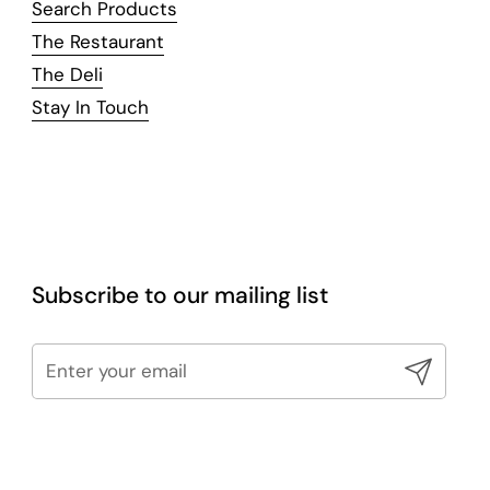
Search Products
The Restaurant
The Deli
Stay In Touch
Subscribe to our mailing list
Submit