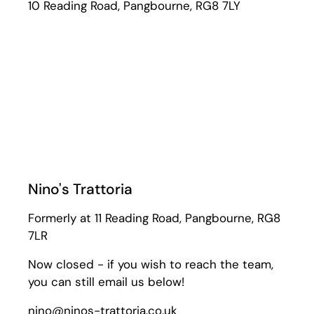
10 Reading Road, Pangbourne, RG8 7LY
Nino's Trattoria
Formerly at 11 Reading Road, Pangbourne, RG8
7LR
Now closed - if you wish to reach the team,
you can still email us below!
nino@ninos-trattoria.co.uk