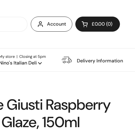
Account
£0.00
0
Open cart
My store | Closing at 5pm
e Restaurant
Delivery Information
Nino's Italian Deli
 Giusti Raspberry
 Glaze, 150ml