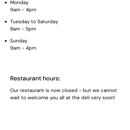
Monday
9am - 4pm
Tuesday to Saturday
8am - 5pm
Sunday
9am - 4pm
Restaurant hours:
Our restaurant is now closed - but we cannot
wait to welcome you all at the deli very soon!