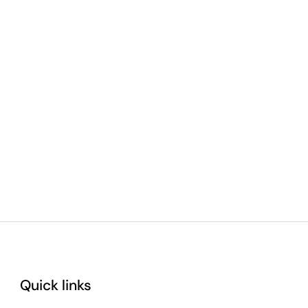
Quick links