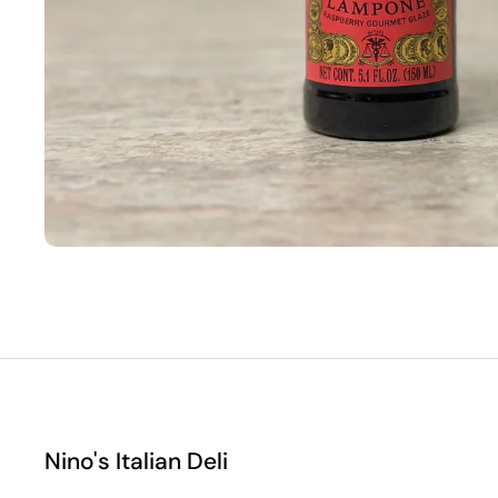
Nino's Italian Deli