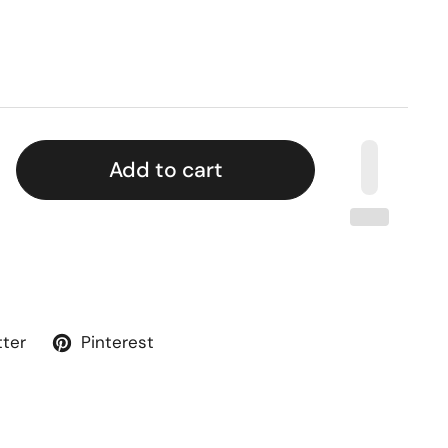
Add to cart
tter
Pinterest