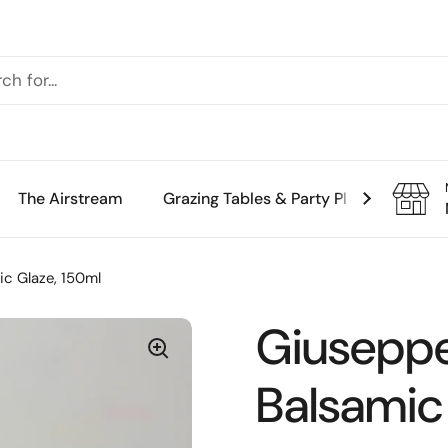
The Airstream
Grazing Tables & Party Platters
Th
ic Glaze, 150ml
Giuseppe
Balsamic