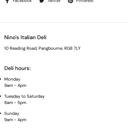
Facebook
Twitter
Pinterest
Nino's Italian Deli
10 Reading Road, Pangbourne, RG8 7LY
Deli hours:
Monday
9am - 4pm
Tuesday to Saturday
8am - 5pm
Sunday
9am - 4pm