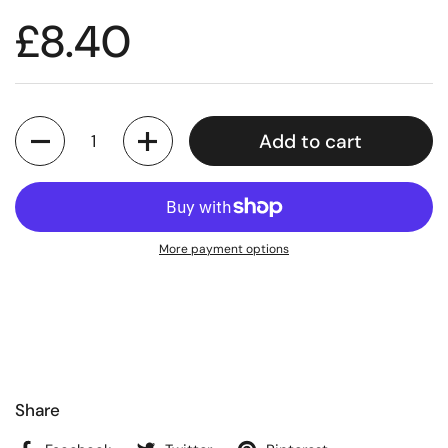
£8.40
Quantity
Add to cart
More payment options
Share