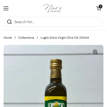
Skip to content
Open cart
0
Open menu
Home
/
Collections
/
Luglio Extra Virgin Olive Oil, 500ml