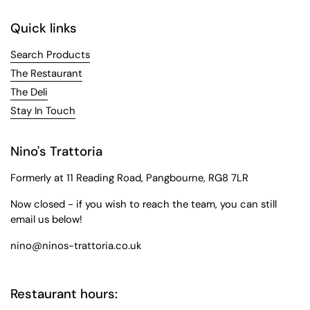
Quick links
Search Products
The Restaurant
The Deli
Stay In Touch
Nino's Trattoria
Formerly at 11 Reading Road, Pangbourne, RG8 7LR
Now closed - if you wish to reach the team, you can still
email us below!
nino@ninos-trattoria.co.uk
Restaurant hours: