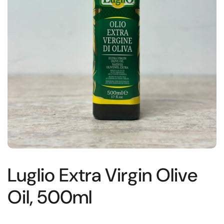
Luglio Extra Virgin Olive
Oil, 500ml