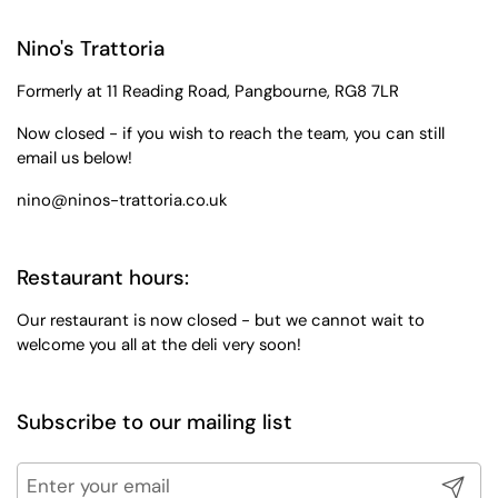
Nino's Trattoria
Formerly at 11 Reading Road, Pangbourne, RG8 7LR
Now closed - if you wish to reach the team, you can still
email us below!
nino@ninos-trattoria.co.uk
Restaurant hours:
Our restaurant is now closed - but we cannot wait to
welcome you all at the deli very soon!
Subscribe to our mailing list
Submit