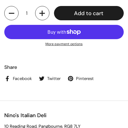
Quantity
Add to cart
More payment options
Share
Facebook
Twitter
Pinterest
Nino's Italian Deli
10 Reading Road, Pangbourne, RG8 7LY