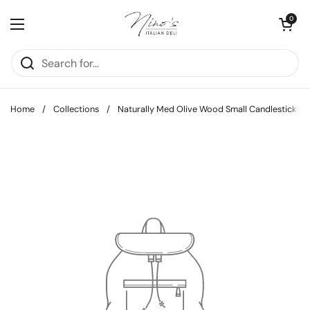
Skip to content
Open cart
0
Open menu
Home
/
Collections
/
Naturally Med Olive Wood Small Candlestick Ho