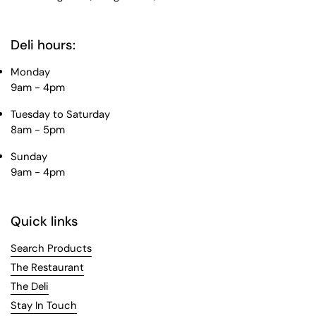
Deli hours:
Monday
9am - 4pm
Tuesday to Saturday
8am - 5pm
Sunday
9am - 4pm
Quick links
Search Products
The Restaurant
The Deli
Stay In Touch