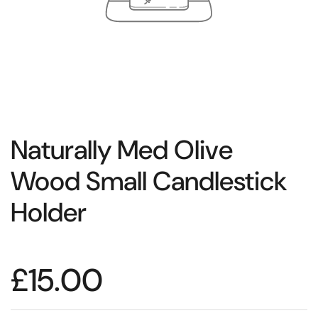
Naturally Med Olive
Wood Small Candlestick
Holder
£15.00