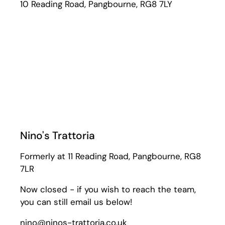
10 Reading Road, Pangbourne, RG8 7LY
Nino's Trattoria
Formerly at 11 Reading Road, Pangbourne, RG8
7LR
Now closed - if you wish to reach the team,
you can still email us below!
nino@ninos-trattoria.co.uk