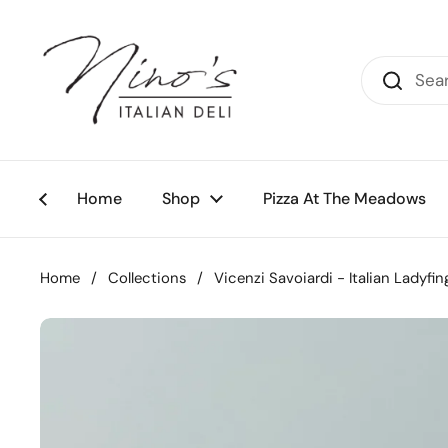
Skip to content
Home
Shop
Pizza At The Meadows
Home
/
Collections
/
Vicenzi Savoiardi - Italian Ladyfin