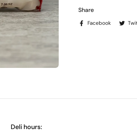
Share
Facebook
Twi
Deli hours: