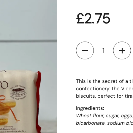
£2.75
Quantity
This is the secret of a 
confectionery: the Vice
biscuits, perfect for tir
Ingredients:
Wheat flour, sugar, egg
bicarbonate, sodium bica