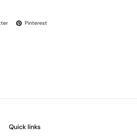
tter
Pinterest
Quick links