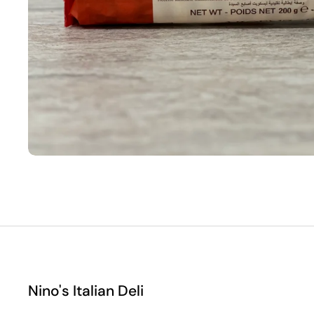
Nino's Italian Deli