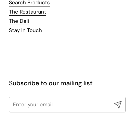
Search Products
The Restaurant
The Deli
Stay In Touch
Subscribe to our mailing list
Submit