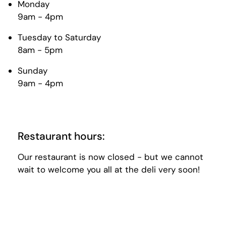
Monday
9am - 4pm
Tuesday to Saturday
8am - 5pm
Sunday
9am - 4pm
Restaurant hours:
Our restaurant is now closed - but we cannot
wait to welcome you all at the deli very soon!