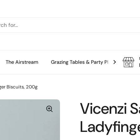
The Airstream
Grazing Tables & Party Platters
Th
ger Biscuits, 200g
Vicenzi S
Ladyfinge