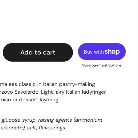
Add to cart
More payment options
timeless classic in Italian pastry-making
nzovo Savoiardo.
Light, airy Italian ladyfinger
amisu or dessert layering.
s, glucose syrup, raising agents (ammonium
rbonate), salt, flavourings.