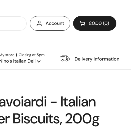
Account
£0.00
0
Open cart
My store | Closing at 5pm
e Restaurant
Delivery Information
Nino's Italian Deli
avoiardi - Italian
r Biscuits, 200g