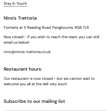
Stay In Touch
Nino's Trattoria
Formerly at 11 Reading Road, Pangbourne, RG8 7LR
Now closed - if you wish to reach the team, you can still
email us below!
nino@ninos-trattoria.co.uk
Restaurant hours:
Our restaurant is now closed - but we cannot wait to
welcome you all at the deli very soon!
Subscribe to our mailing list