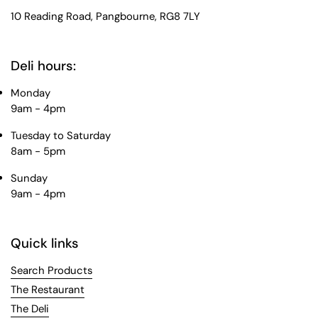
10 Reading Road, Pangbourne, RG8 7LY
Deli hours:
Monday
9am - 4pm
Tuesday to Saturday
8am - 5pm
Sunday
9am - 4pm
Quick links
Search Products
The Restaurant
The Deli