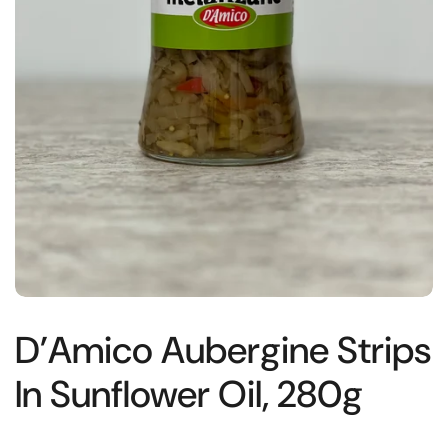
D’Amico Aubergine Strips
In Sunflower Oil, 280g