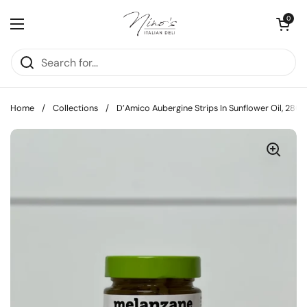
Skip to content
Open cart
0
Open menu
Home
/
Collections
/
D’Amico Aubergine Strips In Sunflower Oil, 280g