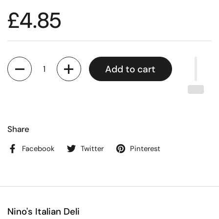
£4.85
Quantity
Add to cart
Share
Facebook
Twitter
Pinterest
Nino's Italian Deli