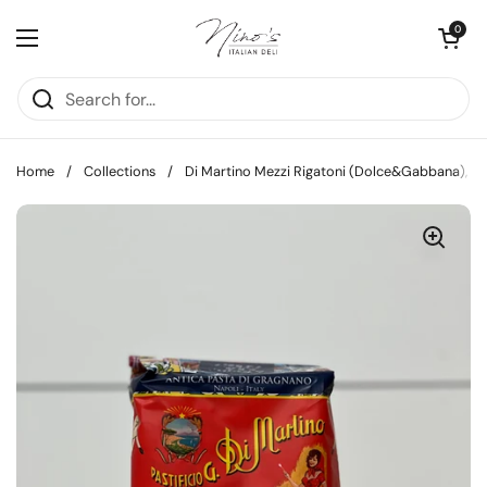
Skip to content
Open cart
0
Open menu
Home
/
Collections
/
Di Martino Mezzi Rigatoni (Dolce&Gabbana), 5