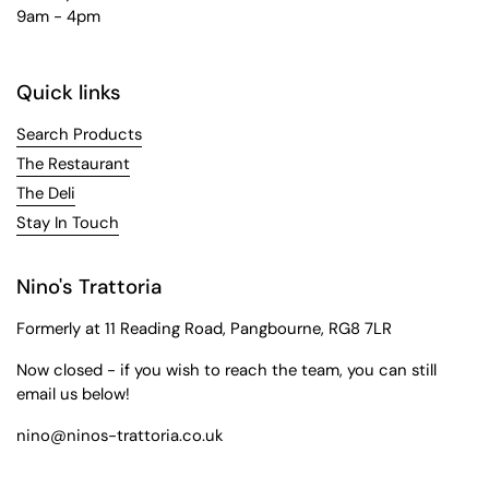
9am - 4pm
Quick links
Search Products
The Restaurant
The Deli
Stay In Touch
Nino's Trattoria
Formerly at 11 Reading Road, Pangbourne, RG8 7LR
Now closed - if you wish to reach the team, you can still
email us below!
nino@ninos-trattoria.co.uk