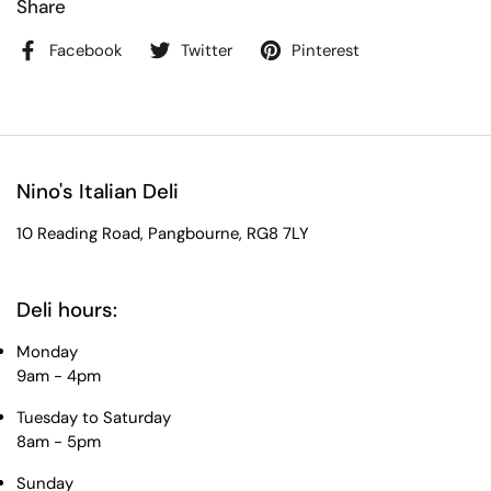
Share
Facebook
Twitter
Pinterest
Nino's Italian Deli
10 Reading Road, Pangbourne, RG8 7LY
Deli hours:
Monday
9am - 4pm
Tuesday to Saturday
8am - 5pm
Sunday