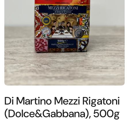
Di Martino Mezzi Rigatoni
(Dolce&Gabbana), 500g