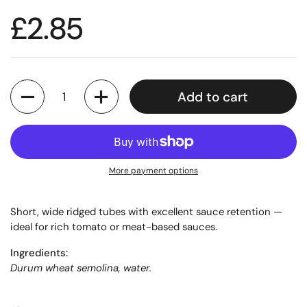
£2.85
Quantity
Add to cart
More payment options
Short, wide ridged tubes with excellent sauce retention —
ideal for rich tomato or meat-based sauces.
Ingredients:
Durum wheat semolina, water.