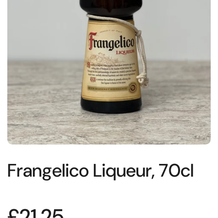
Frangelico Liqueur, 70cl
£21.25