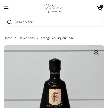
Skip to content
Open cart
0
Open menu
Home
/
Collections
/
Frangelico Liqueur, 70cl