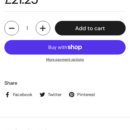
Quantity
Add to cart
More payment options
Share
Facebook
Twitter
Pinterest