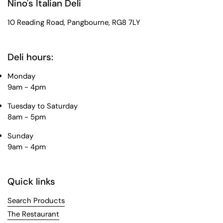
Nino's Italian Deli
10 Reading Road, Pangbourne, RG8 7LY
Deli hours:
Monday
9am - 4pm
Tuesday to Saturday
8am - 5pm
Sunday
9am - 4pm
Quick links
Search Products
The Restaurant