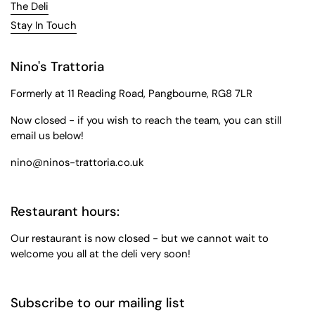
The Deli
Stay In Touch
Nino's Trattoria
Formerly at 11 Reading Road, Pangbourne, RG8 7LR
Now closed - if you wish to reach the team, you can still
email us below!
nino@ninos-trattoria.co.uk
Restaurant hours:
Our restaurant is now closed - but we cannot wait to
welcome you all at the deli very soon!
Subscribe to our mailing list