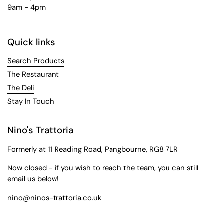
9am - 4pm
Quick links
Search Products
The Restaurant
The Deli
Stay In Touch
Nino's Trattoria
Formerly at 11 Reading Road, Pangbourne, RG8 7LR
Now closed - if you wish to reach the team, you can still
email us below!
nino@ninos-trattoria.co.uk