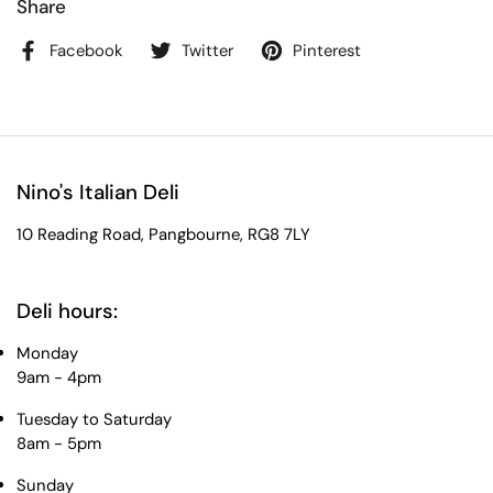
Share
Facebook
Twitter
Pinterest
Nino's Italian Deli
10 Reading Road, Pangbourne, RG8 7LY
Deli hours:
Monday
9am - 4pm
Tuesday to Saturday
8am - 5pm
Sunday