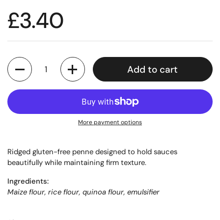
£3.40
Quantity
Add to cart
More payment options
Ridged gluten-free penne designed to hold sauces
beautifully while maintaining firm texture.
Ingredients:
Maize flour, rice flour, quinoa flour, emulsifier