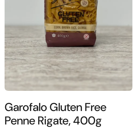
Garofalo Gluten Free
Penne Rigate, 400g