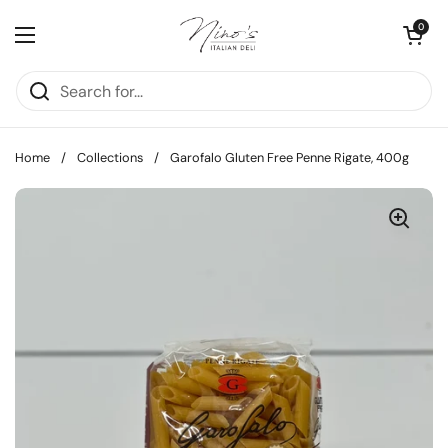
Skip to content
Open cart
0
Open menu
Home
/
Collections
/
Garofalo Gluten Free Penne Rigate, 400g