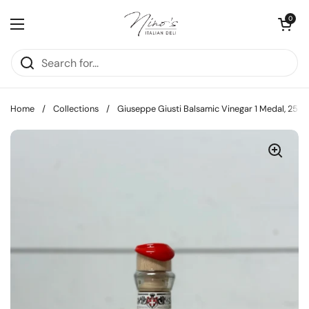
Skip to content
Open cart
0
Open menu
Home
/
Collections
/
Giuseppe Giusti Balsamic Vinegar 1 Medal, 25cl