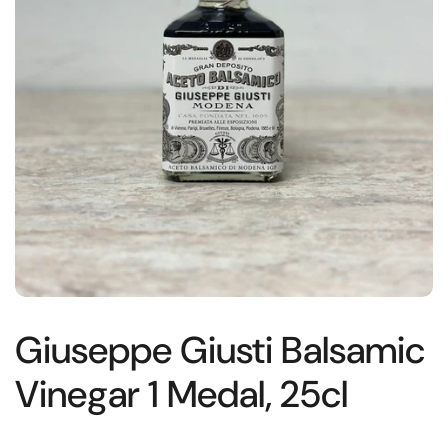
Giuseppe Giusti Balsamic
Vinegar 1 Medal, 25cl