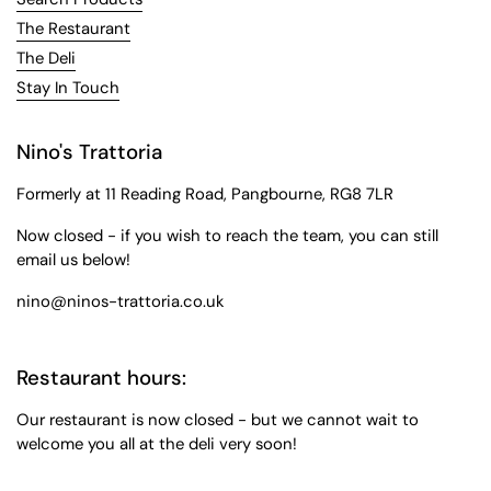
The Restaurant
The Deli
Stay In Touch
Nino's Trattoria
Formerly at 11 Reading Road, Pangbourne, RG8 7LR
Now closed - if you wish to reach the team, you can still
email us below!
nino@ninos-trattoria.co.uk
Restaurant hours:
Our restaurant is now closed - but we cannot wait to
welcome you all at the deli very soon!