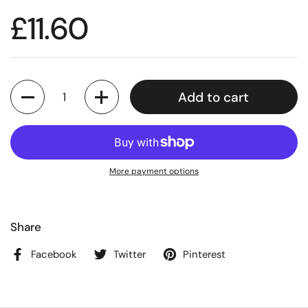
£11.60
Quantity
Add to cart
More payment options
Share
Facebook
Twitter
Pinterest