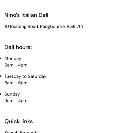
Nino's Italian Deli
10 Reading Road, Pangbourne, RG8 7LY
Deli hours:
Monday
9am - 4pm
Tuesday to Saturday
8am - 5pm
Sunday
9am - 4pm
Quick links
Search Products