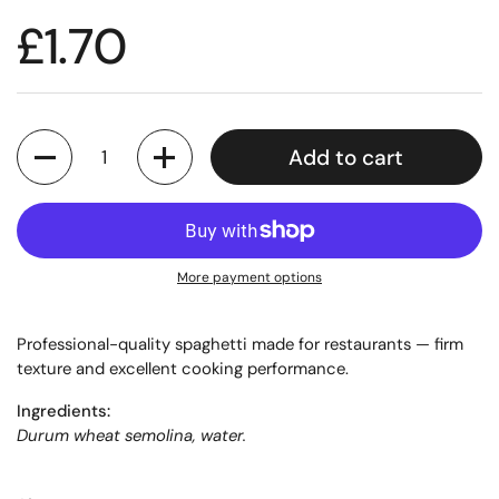
£1.70
Quantity
Add to cart
More payment options
Professional-quality spaghetti made for restaurants — firm
texture and excellent cooking performance.
Ingredients:
Durum wheat semolina, water.