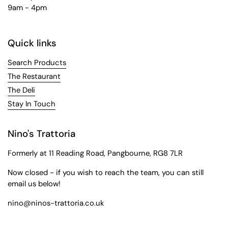
9am - 4pm
Quick links
Search Products
The Restaurant
The Deli
Stay In Touch
Nino's Trattoria
Formerly at 11 Reading Road, Pangbourne, RG8 7LR
Now closed - if you wish to reach the team, you can still
email us below!
nino@ninos-trattoria.co.uk