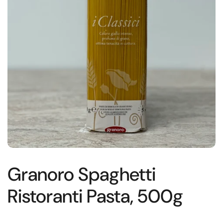
Granoro Spaghetti
Ristoranti Pasta, 500g