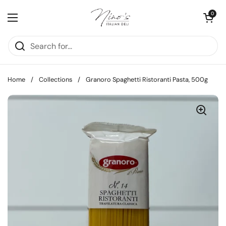
Skip to content
Open cart
0
Open menu
Home
/
Collections
/
Granoro Spaghetti Ristoranti Pasta, 500g