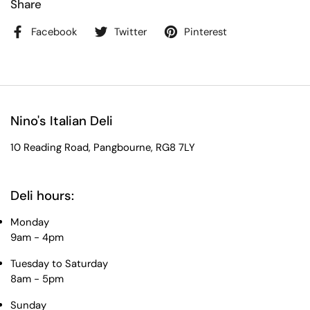
Share
Facebook
Twitter
Pinterest
Nino's Italian Deli
10 Reading Road, Pangbourne, RG8 7LY
Deli hours:
Monday
9am - 4pm
Tuesday to Saturday
8am - 5pm
Sunday