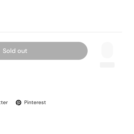
Sold out
tter
Pinterest