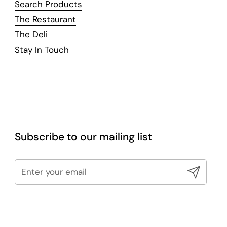
Search Products
The Restaurant
The Deli
Stay In Touch
Subscribe to our mailing list
Submit