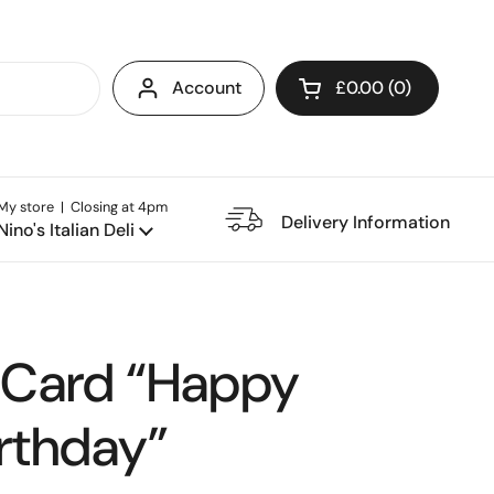
Account
£0.00
0
Open cart
My store | Closing at 4pm
e Restaurant
Delivery Information
Nino's Italian Deli
 Card “Happy
rthday”