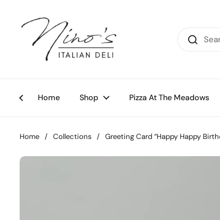
Skip to content
Home
Shop
Pizza At The Meadows
Home
/
Collections
/
Greeting Card “Happy Happy Birth