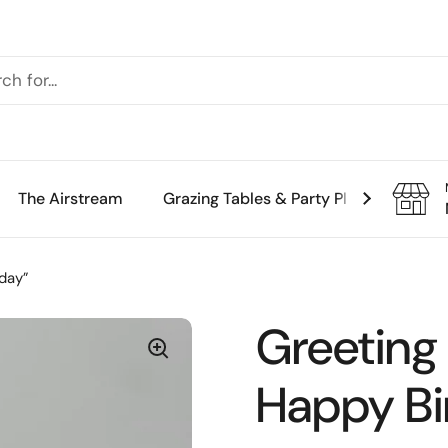
The Airstream
Grazing Tables & Party Platters
Th
day”
Greeting
Happy Bi