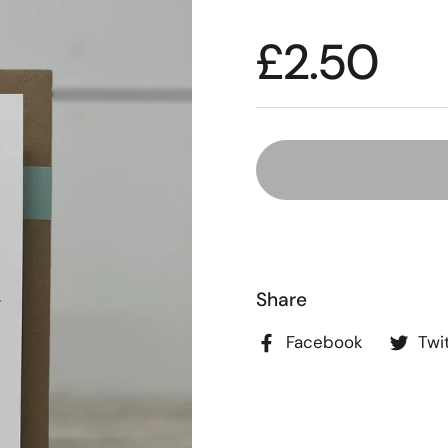
£2.50
Share
Facebook
Twi