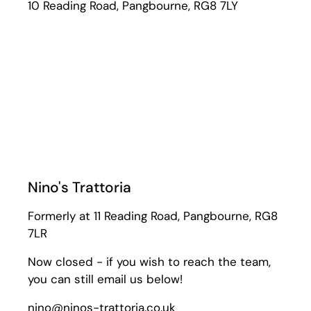
10 Reading Road, Pangbourne, RG8 7LY
Nino's Trattoria
Formerly at 11 Reading Road, Pangbourne, RG8
7LR
Now closed - if you wish to reach the team,
you can still email us below!
nino@ninos-trattoria.co.uk