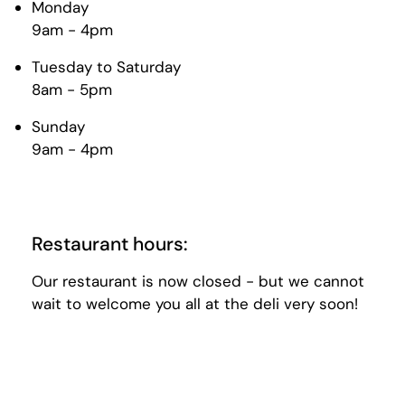
Monday
9am - 4pm
Tuesday to Saturday
8am - 5pm
Sunday
9am - 4pm
Restaurant hours:
Our restaurant is now closed - but we cannot
wait to welcome you all at the deli very soon!