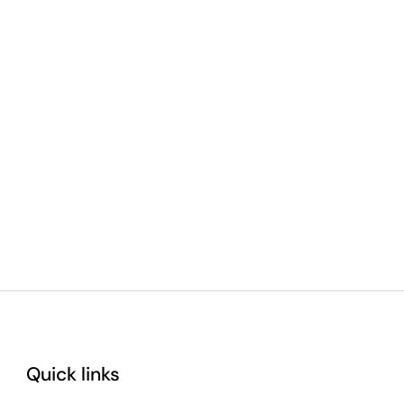
Quick links