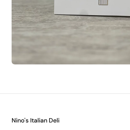
Nino's Italian Deli