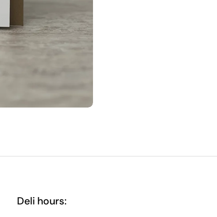
Deli hours: